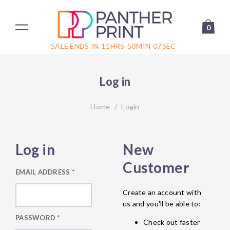
0
SALE ENDS IN
11
HRS
50
MIN
07
SEC
Log in
Home
/
Login
Log in
New
Customer
EMAIL ADDRESS
*
Create an account with
us and you'll be able to:
PASSWORD
*
Check out faster