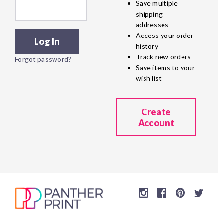
Save multiple
shipping
addresses
Access your order
history
Track new orders
Forgot password?
Save items to your
wish list
Create
Account