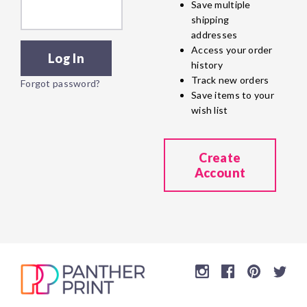
Save multiple
shipping
addresses
Access your order
history
Track new orders
Forgot password?
Save items to your
wish list
Create
Account