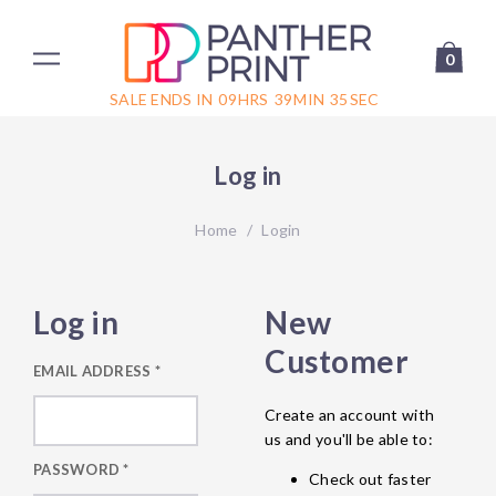
0
SALE ENDS IN
09
HRS
39
MIN
35
SEC
Log in
Home
/
Login
Log in
New
Customer
EMAIL ADDRESS
*
Create an account with
us and you'll be able to:
PASSWORD
*
Check out faster