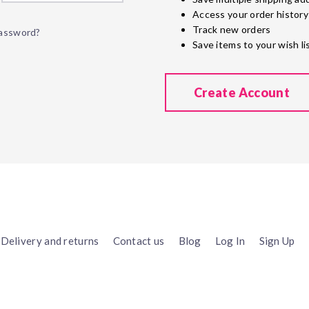
Access your order history
Track new orders
password?
Save items to your wish li
Create Account
Delivery and returns
Contact us
Blog
Log In
Sign Up