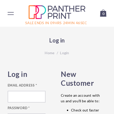
0
SALE ENDS IN
09
HRS
24
MIN
46
SEC
Log in
Home
/
Login
Log in
New
Customer
EMAIL ADDRESS
*
Create an account with
us and you'll be able to:
PASSWORD
*
Check out faster