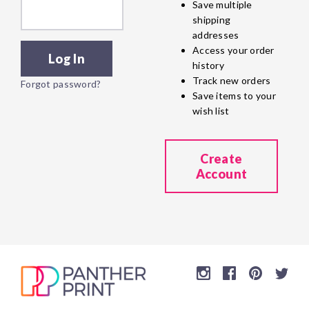
Save multiple
shipping
addresses
Access your order
history
Track new orders
Forgot password?
Save items to your
wish list
Create
Account