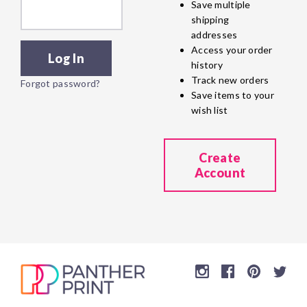
Save multiple
shipping
addresses
Access your order
history
Track new orders
Forgot password?
Save items to your
wish list
Create
Account