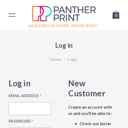
0
SALE ENDS IN
09
HRS
28
MIN
00
SEC
Log in
Home
/
Login
Log in
New
Customer
EMAIL ADDRESS
*
Create an account with
us and you'll be able to:
PASSWORD
*
Check out faster