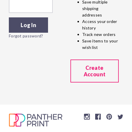
Save multiple
shipping
addresses
Access your order
history
Track new orders
Forgot password?
Save items to your
wish list
Create
Account