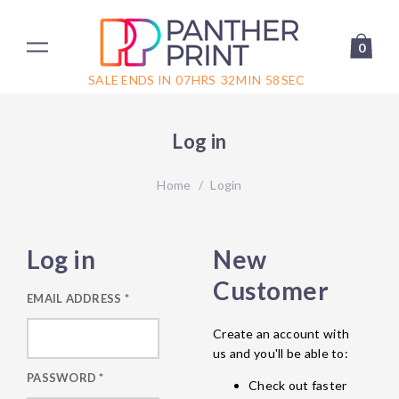
0
SALE ENDS IN
07
HRS
32
MIN
58
SEC
Log in
Home
/
Login
Log in
New
Customer
EMAIL ADDRESS
*
Create an account with
us and you'll be able to:
PASSWORD
*
Check out faster