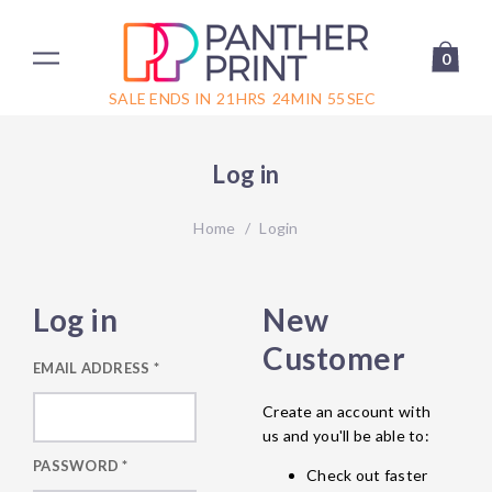
0
SALE ENDS IN
21
HRS
24
MIN
55
SEC
Log in
Home
/
Login
Log in
New
Customer
EMAIL ADDRESS
*
Create an account with
us and you'll be able to:
PASSWORD
*
Check out faster