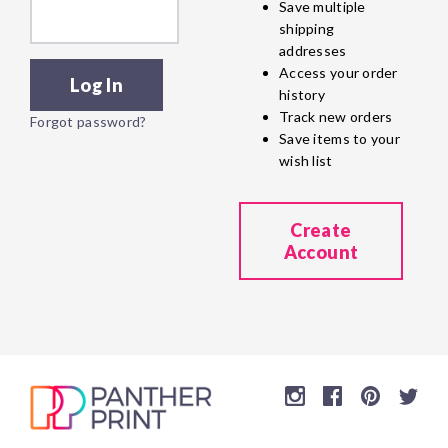
Save multiple
shipping
addresses
Access your order
history
Track new orders
Forgot password?
Save items to your
wish list
Create
Account