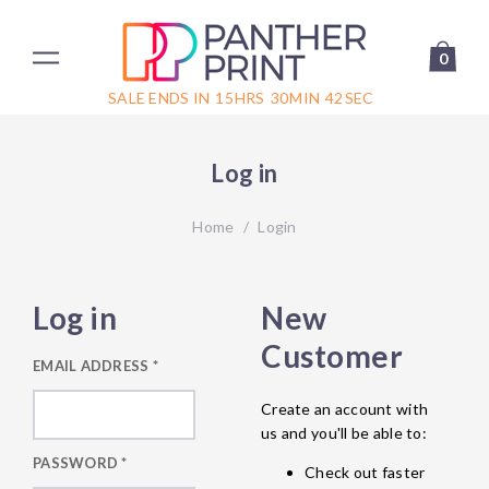
0
SALE ENDS IN
15
HRS
30
MIN
42
SEC
Log in
Home
/
Login
Log in
New
Customer
EMAIL ADDRESS
*
Create an account with
us and you'll be able to:
PASSWORD
*
Check out faster