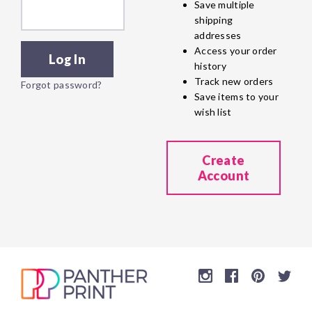
Save multiple
shipping
addresses
Access your order
history
Track new orders
Forgot password?
Save items to your
wish list
Create
Account