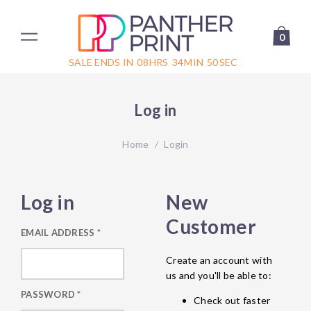
0
SALE ENDS IN
08
HRS
34
MIN
50
SEC
Log in
Home
/
Login
Log in
New
Customer
EMAIL ADDRESS
*
Create an account with
us and you'll be able to:
PASSWORD
*
Check out faster