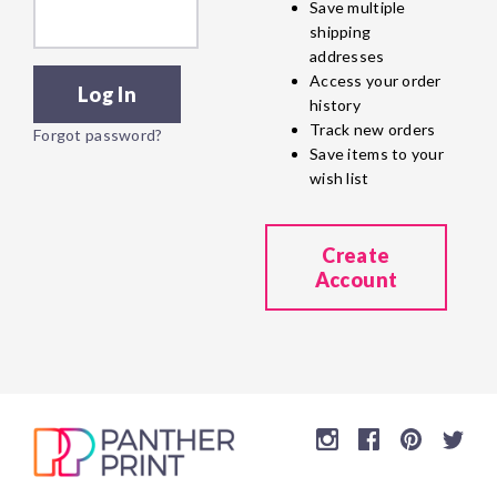
Save multiple
shipping
addresses
Access your order
history
Track new orders
Forgot password?
Save items to your
wish list
Create
Account