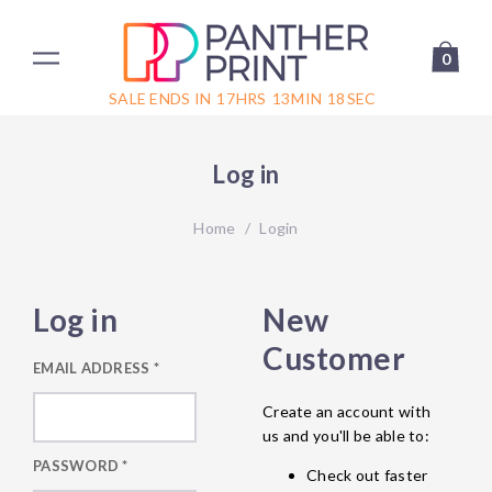
0
SALE ENDS IN
17
HRS
13
MIN
18
SEC
Log in
Home
/
Login
Log in
New
Customer
EMAIL ADDRESS
*
Create an account with
us and you'll be able to:
PASSWORD
*
Check out faster