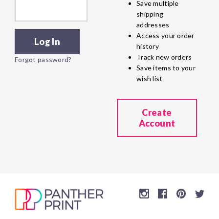
Save multiple
shipping
addresses
Access your order
history
Track new orders
Forgot password?
Save items to your
wish list
Create
Account