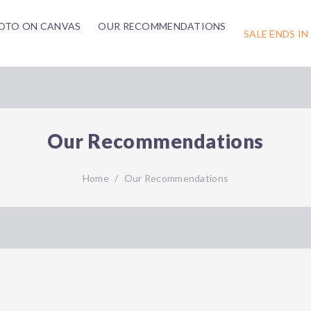
OTO ON CANVAS
OUR RECOMMENDATIONS
SALE ENDS IN
Our Recommendations
Home
/
Our Recommendations