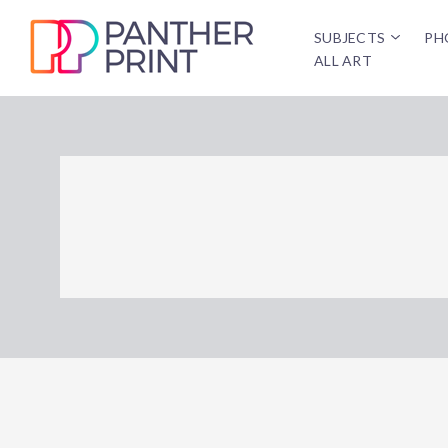
SUBJECTS
PH
ALL ART