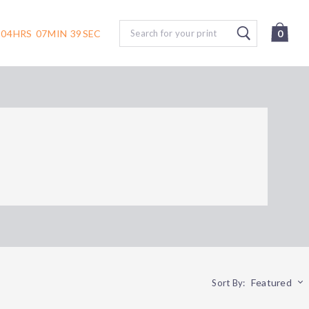
Search
04
HRS
07
MIN
39
SEC
0
Featured
Sort By: