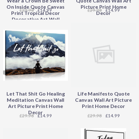
Wear a Crown Be Sweet
Quote Canvas Wall Art
On Inside Quote Canvas
Picture Print Home
29.98
£14.99
29.98
£14.99
Print Tropical Decor
Decor
Decorative Art Wall
Decor
Let That Shit Go Healing
Life Manifesto Quote
Meditation Canvas Wall
Canvas Wall Art Picture
Art Picture Print Home
Print Home Decor
Decor
29.98
£14.99
29.98
£14.99