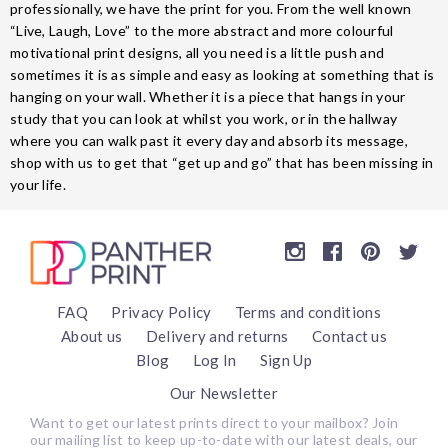
professionally, we have the print for you. From the well known
“Live, Laugh, Love” to the more abstract and more colourful
motivational print designs, all you need is a little push and
sometimes it is as simple and easy as looking at something that is
hanging on your wall. Whether it is a piece that hangs in your
study that you can look at whilst you work, or in the hallway
where you can walk past it every day and absorb its message,
shop with us to get that “get up and go” that has been missing in
your life.
FAQ
Privacy Policy
Terms and conditions
About us
Delivery and returns
Contact us
Blog
Log In
Sign Up
Our Newsletter
Want to get our latest prints direct to your mailbox? Join
our mailing list to keep up-to-date with our latest deals, our