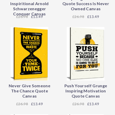
Inspiritional Arnold
Quote Success Is Never
Schwarzenegger
Owned Canvas
Conquer Canvas
26.98
£13.49
26.98
£13.49
Never Give Someone
Push Yourself Grunge
The Chance Quote
Inspiring Motivation
Canvas
Quote Canvas
26.98
£13.49
26.98
£13.49