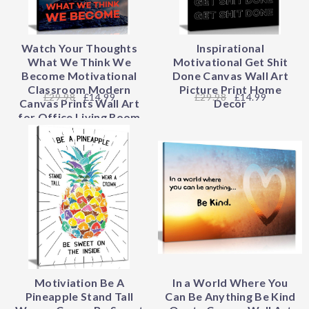
Watch Your Thoughts
Inspirational
What We Think We
Motivational Get Shit
Become Motivational
Done Canvas Wall Art
Classroom Modern
Picture Print Home
29.98
£14.99
29.98
£14.99
Canvas Prints Wall Art
Decor
for Office Living Room
Home Decorations
Stretched and Framed
Giclee Pictures Artwork
Motiviation Be A
In a World Where You
Pineapple Stand Tall
Can Be Anything Be Kind