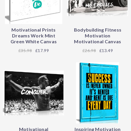
Motivational Prints
Bodybuilding Fitness
Dreams Work Mint
Motivation
Green White Canvas
Motivational Canvas
35.98
£17.99
26.98
£13.49
Motivational
Inspiring Motivation