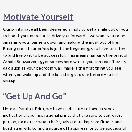
Motivate Yourself
Our prints have all been designed simply to get a smile out of you,
to boost your mood or to drive you forward – we want you to be
smashing your barriers down and making the most out of life!
Buying one of our prints is just the beginning, you have to listen
to and live by it to be successful. This means hanging the print of
Arnold Schwarzenegger somewhere where you can read it every
day, such as your bedroom wall, make it the first thing you see
when you wake up and the last thing you see before you fall
asleep.
“Get Up And Go”
Here at Panther Print, we have made sure to have in stock
motivational and inspirational prints that are sure to suit every
person, no matter what their goals are; to improve fitness and
build strength, to find a source of happiness, or to be successful