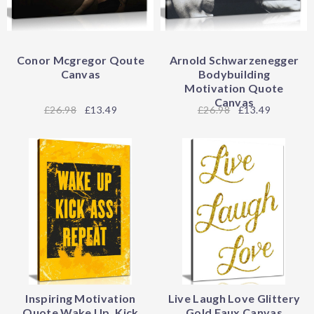
Conor Mcgregor Qoute
Arnold Schwarzenegger
Canvas
Bodybuilding
Motivation Quote
Canvas
26.98
£13.49
26.98
£13.49
Inspiring Motivation
Live Laugh Love Glittery
Quote Wake Up, Kick
Gold Faux Canvas