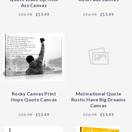
Ass Canvas
26.98
£13.49
26.98
£13.49
Rocky Canvas Print
Motivational Quote
Hope Quote Canvas
Rustic Have Big Dreams
Canvas
26.98
£13.49
26.98
£13.49