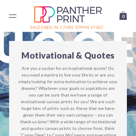
0
SALE ENDS IN
17
HRS
07
MIN
37
SEC
Motivational & Quotes
Are you a sucker for an inspirational quote? Do
you need a mantra to live your life by or are you
simply looking for extra motivation to achieve your
dreams? Whatever your goals or aspirations are
you can be sure that we have a range of
motivational canvas prints for you! We are such
huge fans of prints such as these that we have
given them their very own category – you can
thank us later! With a wide range of motivational
and quotes canvas prints to choose from, think
“Carpe Diem” to Conor McGregor and everything