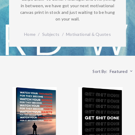
in between, we have got your next motivational
canvas print in stock and just waiting to be hung
on your wall.
Home
/
Subjects
/
Motivational & Quotes
Featured
Sort By: