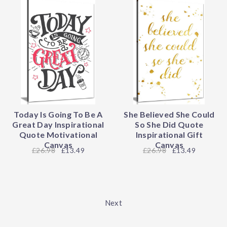
Today Is Going To Be A
She Believed She Could
Great Day Inspirational
So She Did Quote
Quote Motivational
Inspirational Gift
Canvas
Canvas
26.98
£13.49
26.98
£13.49
Next