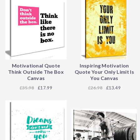
Motivational Quote
Inspiring Motivation
Think Outside The Box
Quote Your Only Limit Is
Canvas
You Canvas
35.98
£17.99
26.98
£13.49