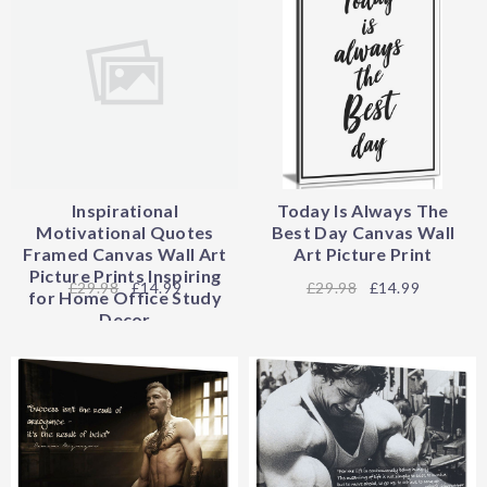
Inspirational
Today Is Always The
Motivational Quotes
Best Day Canvas Wall
Framed Canvas Wall Art
Art Picture Print
Picture Prints Inspiring
29.98
£14.99
29.98
£14.99
for Home Office Study
Decor