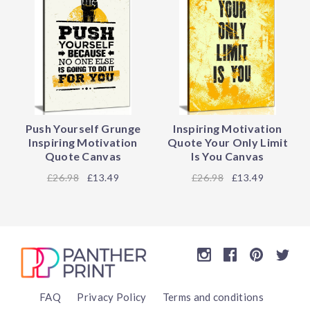
Push Yourself Grunge
Inspiring Motivation
Inspiring Motivation
Quote Your Only Limit
Quote Canvas
Is You Canvas
26.98
£13.49
26.98
£13.49
FAQ
Privacy Policy
Terms and conditions