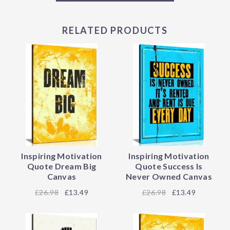
RELATED PRODUCTS
Inspiring Motivation
Inspiring Motivation
Quote Dream Big
Quote Success Is
Canvas
Never Owned Canvas
26.98
£13.49
26.98
£13.49