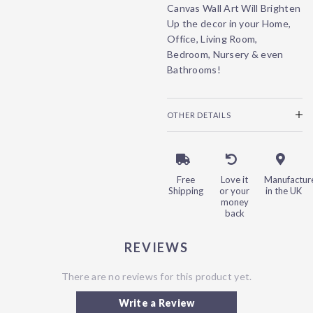
Canvas Wall Art Will Brighten
Up the decor in your Home,
Office, Living Room,
Bedroom, Nursery & even
Bathrooms!
OTHER DETAILS
Free
Love it
Manufactur
Shipping
or your
in the UK
money
back
REVIEWS
There are no reviews for this product yet.
Write a Review