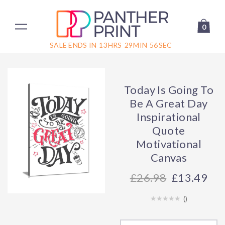
0
SALE ENDS IN
13
HRS
29
MIN
56
SEC
Today Is Going To
Be A Great Day
Inspirational
Quote
Motivational
Canvas
26.98
£13.49
(
)