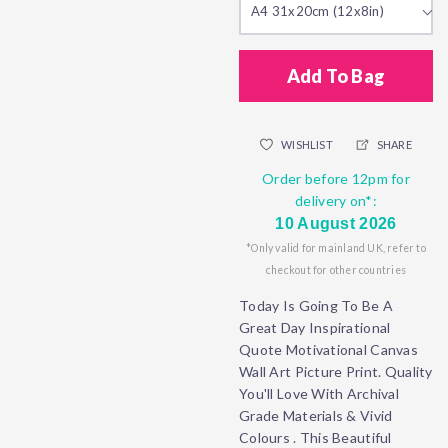
A4 31x20cm (12x8in)
Add To Bag
WISHLIST
SHARE
Order before 12pm for
delivery on*:
10 August 2026
*Only valid for mainland UK, refer to
checkout for other countries
Today Is Going To Be A
Great Day Inspirational
Quote Motivational Canvas
Wall Art Picture Print. Quality
You'll Love With Archival
Grade Materials & Vivid
Colours . This Beautiful