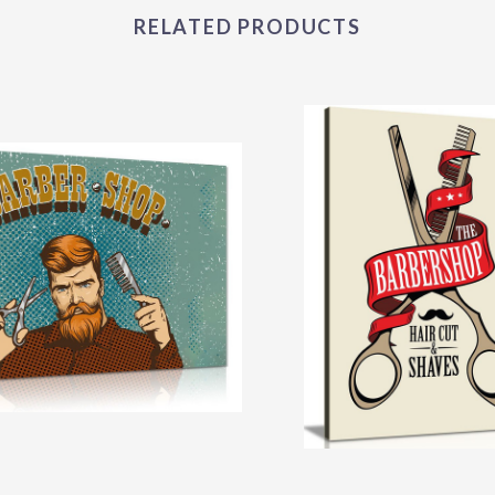
RELATED PRODUCTS