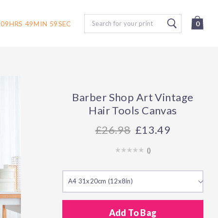
Search
09
HRS
49
MIN
58
SEC
0
Barber Shop Art Vintage
Hair Tools Canvas
26.98
£13.49
(
)
A4 31x20cm (12x8in)
Add To Bag