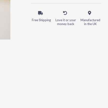
Free Shipping
Love it or your
Manufactured
money back
in the UK