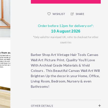
WISHLIST
SHARE
Order before 12pm for delivery on*:
10 August 2026
*Only valid for mainland UK, refer to checkout for other
countries
Barber Shop Art Vintage Hair Tools Canvas
Wall Art Picture Print. Quality You'll Love
With Archival Grade Materials & Vivid
Colours . This Beautiful Canvas Wall Art Will
Brighten Up the decor in your Home, Office,
Living Room, Bedroom, Nursery & even
Bathrooms!
OTHER DETAILS