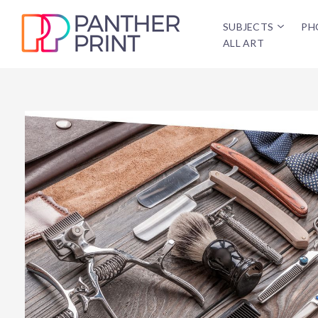
SUBJECTS
PH
ALL ART