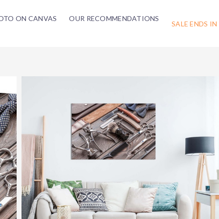
OTO ON CANVAS
OUR RECOMMENDATIONS
SALE ENDS IN