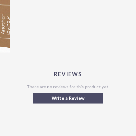
REVIEWS
There are no reviews for this product yet.
Write a Review