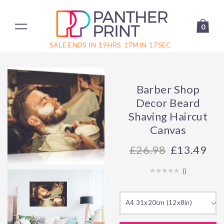
0
SALE ENDS IN
19
HRS
17
MIN
17
SEC
Barber Shop
Decor Beard
Shaving Haircut
Canvas
26.98
£13.49
(
)
A4 31x20cm (12x8in)