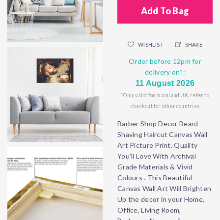
Add To Bag
WISHLIST
SHARE
Order before 12pm for
delivery on*:
11 August 2026
*Only valid for mainland UK, refer to
checkout for other countries
Barber Shop Decor Beard
Shaving Haircut Canvas Wall
Art Picture Print. Quality
You'll Love With Archival
Grade Materials & Vivid
Colours . This Beautiful
Canvas Wall Art Will Brighten
Up the decor in your Home,
Office, Living Room,