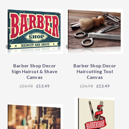
Barber Shop Decor
Barber Shop Decor
Sign Haircut & Shave
Haircutting Tool
Canvas
Canvas
26.98
£13.49
26.98
£13.49