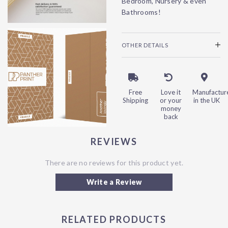
Bedroom, Nursery & even
Bathrooms!
OTHER DETAILS
Free
Love it
Manufactur
Shipping
or your
in the UK
money
back
REVIEWS
There are no reviews for this product yet.
Write a Review
RELATED PRODUCTS