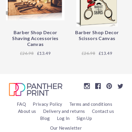
Barber Shop Decor
Barber Shop Decor
Shaving Accessories
Scissors Canvas
Canvas
26.98
£13.49
26.98
£13.49
FAQ
Privacy Policy
Terms and conditions
About us
Delivery and returns
Contact us
Blog
Log In
Sign Up
Our Newsletter