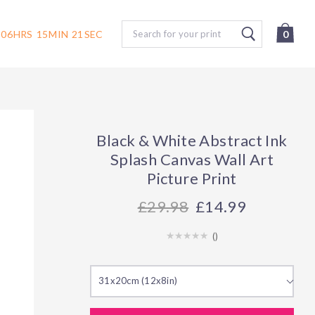
Search
06
HRS
15
MIN
20
SEC
0
Black & White Abstract Ink
Splash Canvas Wall Art
Picture Print
29.98
£14.99
(
)
31x20cm (12x8in)