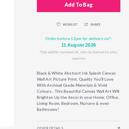
Add To Bag
WISHLIST
SHARE
Order before 12pm for delivery on*:
11 August 2026
*Only valid for mainland UK, refer to checkout for other
countries
Black & White Abstract Ink Splash Canvas
Wall Art Picture Print. Quality You'll Love
With Archival Grade Materials & Vivid
Colours . This Beautiful Canvas Wall Art Will
Brighten Up the decor in your Home, Office,
Living Room, Bedroom, Nursery & even
Bathrooms!
OTHER DETAILS