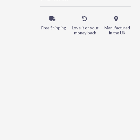
Free Shipping
Love it or your
Manufactured
money back
in the UK