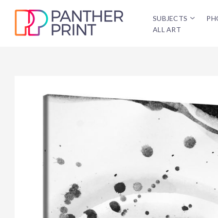
SUBJECTS
PH
ALL ART