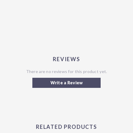
REVIEWS
There are no reviews for this product yet.
Write a Review
RELATED PRODUCTS