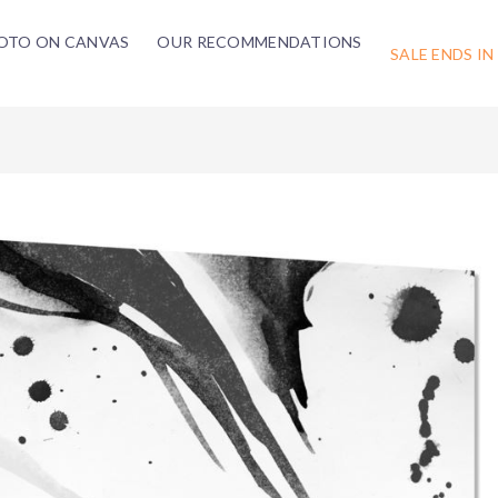
OTO ON CANVAS
OUR RECOMMENDATIONS
SALE ENDS IN