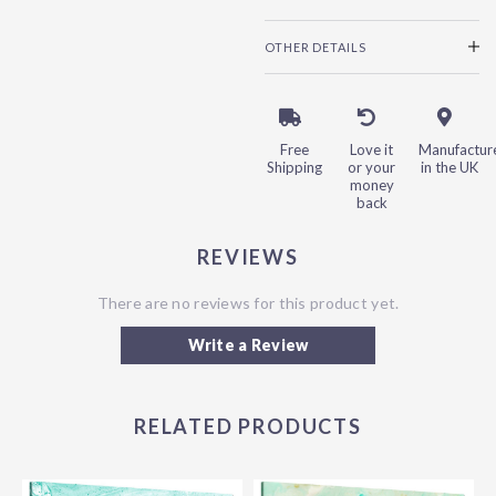
OTHER DETAILS
Free
Love it
Manufactur
Shipping
or your
in the UK
money
back
REVIEWS
There are no reviews for this product yet.
Write a Review
RELATED PRODUCTS