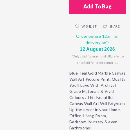
Add To Bag
WISHLIST
SHARE
Order before 12pm for
delivery on*:
12 August 2026
*Only valid for mainland UK, refer to
checkout for other countries
Blue Teal Gold Marble Canvas
Wall Art Picture Print. Quality
You'll Love With Archival
Grade Materials & Vivid
Colours . This Beautiful
Canvas Wall Art Will Brighten
Up the decor in your Home,
Office, Living Room,
Bedroom, Nursery & even
Bathrooms!