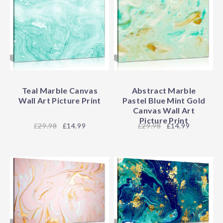
Teal Marble Canvas
Abstract Marble
Wall Art Picture Print
Pastel Blue Mint Gold
Canvas Wall Art
Picture Print
29.98
£14.99
29.98
£14.99