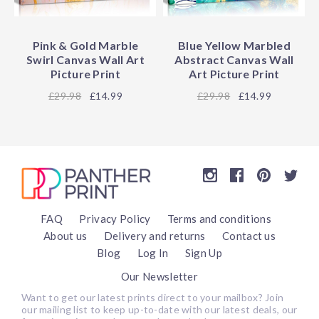
Pink & Gold Marble
Blue Yellow Marbled
Swirl Canvas Wall Art
Abstract Canvas Wall
Picture Print
Art Picture Print
29.98
£14.99
29.98
£14.99
FAQ
Privacy Policy
Terms and conditions
About us
Delivery and returns
Contact us
Blog
Log In
Sign Up
Our Newsletter
Want to get our latest prints direct to your mailbox? Join
our mailing list to keep up-to-date with our latest deals, our