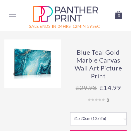
0
SALE ENDS IN
04
HRS
12
MIN
59
SEC
Blue Teal Gold
Marble Canvas
Wall Art Picture
Print
29.98
£14.99
(
)
31x20cm (12x8in)