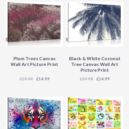
Plum Trees Canvas
Black & White Coconut
Wall Art Picture Print
Tree Canvas Wall Art
Picture Print
29.98
£14.99
29.98
£14.99