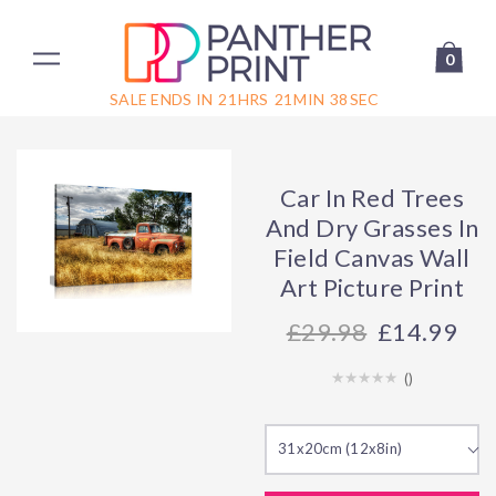
0
SALE ENDS IN
21
HRS
21
MIN
38
SEC
Car In Red Trees
And Dry Grasses In
Field Canvas Wall
Art Picture Print
29.98
£14.99
(
)
31x20cm (12x8in)