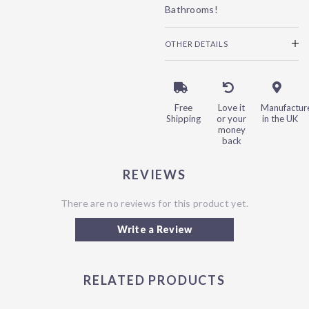
Bathrooms!
OTHER DETAILS
Free
Love it
Manufactur
Shipping
or your
in the UK
money
back
REVIEWS
There are no reviews for this product yet.
Write a Review
RELATED PRODUCTS