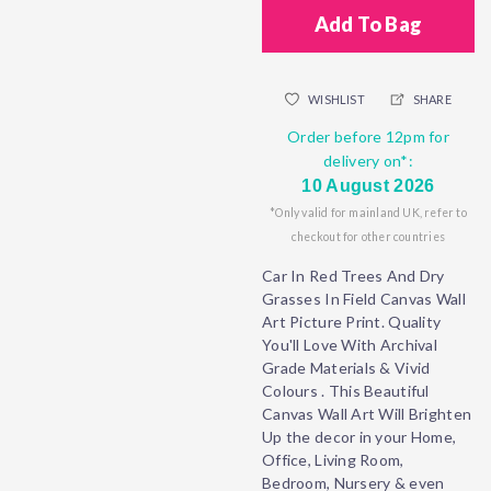
Add To Bag
WISHLIST
SHARE
Order before 12pm for
delivery on*:
10 August 2026
*Only valid for mainland UK, refer to
checkout for other countries
Car In Red Trees And Dry
Grasses In Field Canvas Wall
Art Picture Print. Quality
You'll Love With Archival
Grade Materials & Vivid
Colours . This Beautiful
Canvas Wall Art Will Brighten
Up the decor in your Home,
Office, Living Room,
Bedroom, Nursery & even