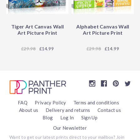
Tiger Art Canvas Wall
Alphabet Canvas Wall
Art Picture Print
Art Picture Print
29.98
£14.99
29.98
£14.99
FAQ
Privacy Policy
Terms and conditions
About us
Delivery and returns
Contact us
Blog
Log In
Sign Up
Our Newsletter
Want to get our latest prints direct to your mailbox? Join