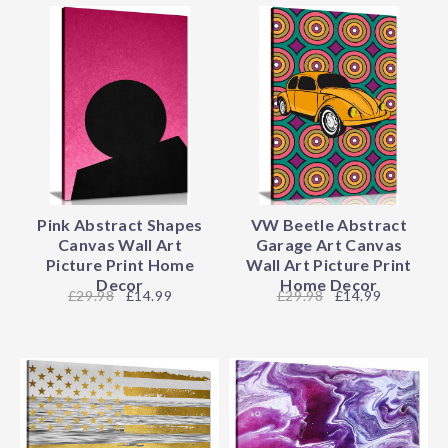
Pink Abstract Shapes
VW Beetle Abstract
Canvas Wall Art
Garage Art Canvas
Picture Print Home
Wall Art Picture Print
Decor
Home Decor
29.98
£14.99
29.98
£14.99