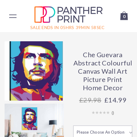
0
SALE ENDS IN
05
HRS
39
MIN
58
SEC
Che Guevara
Abstract Colourful
Canvas Wall Art
Picture Print
Home Decor
29.98
£14.99
(
)
Please Choose An Option