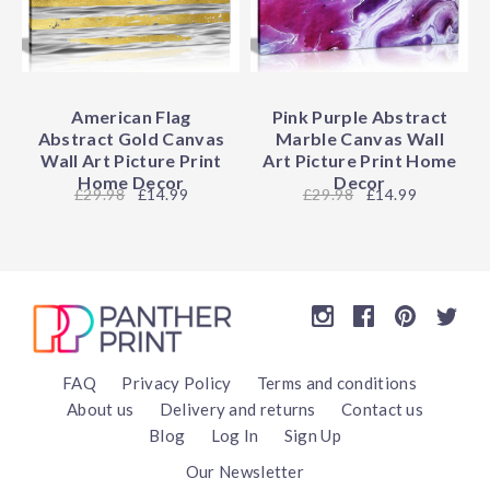
American Flag
Pink Purple Abstract
Abstract Gold Canvas
Marble Canvas Wall
Wall Art Picture Print
Art Picture Print Home
Home Decor
Decor
29.98
£14.99
29.98
£14.99
FAQ
Privacy Policy
Terms and conditions
About us
Delivery and returns
Contact us
Blog
Log In
Sign Up
Our Newsletter