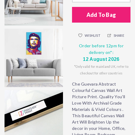
Add To Bag
WISHLIST
SHARE
Order before 12pm for
delivery on*:
12 August 2026
*Only valid for mainland UK, refer to
checkout for other countries
Che Guevara Abstract
Colourful Canvas Wall Art
Picture Print. Quality You'll
Love With Archival Grade
Materials & Vivid Colours .
This Beautiful Canvas Wall
Art Will Brighten Up the
decor in your Home, Office,
Living Room, Bedroom,