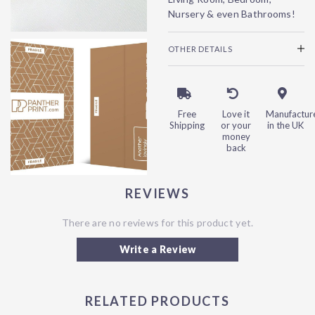
Nursery & even Bathrooms!
OTHER DETAILS
Free
Love it
Manufactur
Shipping
or your
in the UK
money
back
REVIEWS
There are no reviews for this product yet.
Write a Review
RELATED PRODUCTS