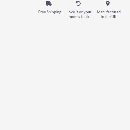
Free Shipping
Love it or your
Manufactured
money back
in the UK