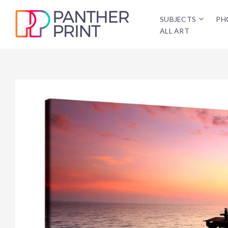
SUBJECTS
PH
ALL ART