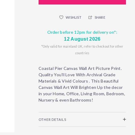
WISHLIST
SHARE
Order before 12pm for delivery on*:
12 August 2026
*Only valid for mainland UK, refer to checkout for other
countries
Coastal Pier Canvas Wall Art Picture Print.
Quality You'll Love With Archival Grade
Materials & Vivid Colours . This Beautiful
Canvas Wall Art Will Brighten Up the decor
in your Home, Office, Living Room, Bedroom,
Nursery & even Bathrooms!
OTHER DETAILS