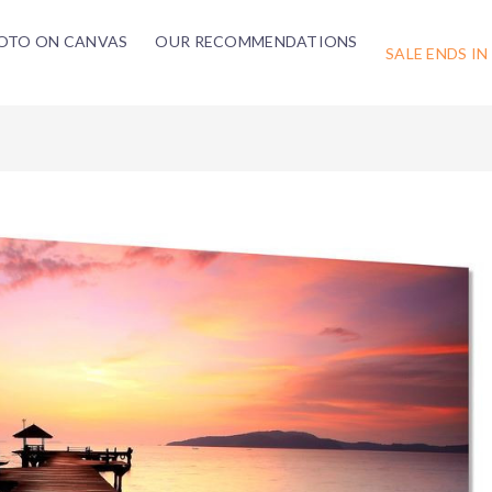
OTO ON CANVAS
OUR RECOMMENDATIONS
SALE ENDS IN