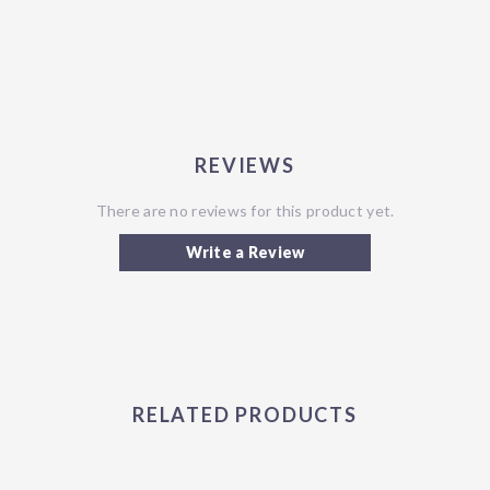
REVIEWS
There are no reviews for this product yet.
Write a Review
RELATED PRODUCTS