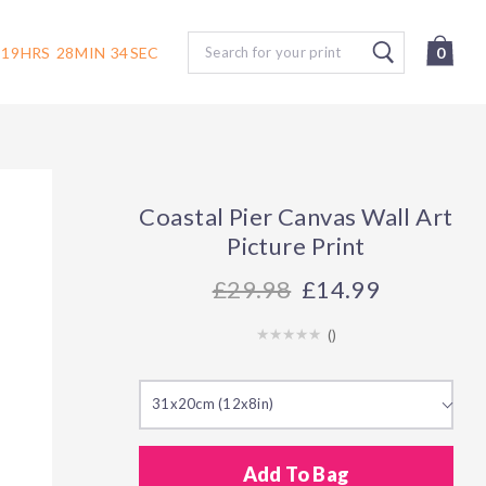
Search
19
HRS
28
MIN
33
SEC
0
Coastal Pier Canvas Wall Art
Picture Print
29.98
£14.99
(
)
31x20cm (12x8in)
Add To Bag