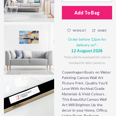
Add To Bag
WISHLIST
SHARE
Order before 12pm for
delivery on*:
12 August 2026
*Only valid for mainland UK, refer to
checkout for other countries
Copenhagen Boats on Water
Painting Canvas Wall Art
Picture Print. Quality You'll
Love With Archival Grade
Materials & Vivid Colours .
This Beautiful Canvas Wall
Art Will Brighten Up the
decor in your Home, Office,
Living Room, Bedroom,