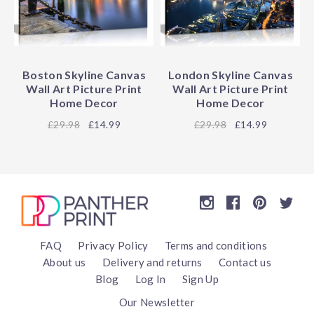
Boston Skyline Canvas
London Skyline Canvas
Wall Art Picture Print
Wall Art Picture Print
Home Decor
Home Decor
29.98
£14.99
29.98
£14.99
FAQ
Privacy Policy
Terms and conditions
About us
Delivery and returns
Contact us
Blog
Log In
Sign Up
Our Newsletter