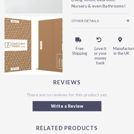
Nursery & even Bathrooms!
OTHER DETAILS
Free
Love it
Manufactur
Shipping
or your
in the UK
money
back
REVIEWS
There are no reviews for this product yet.
Write a Review
RELATED PRODUCTS