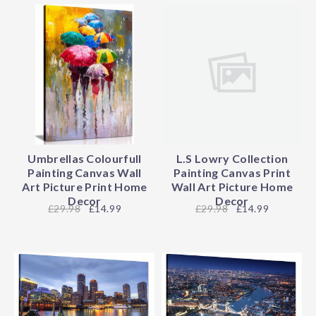
Umbrellas Colourfull
L.S Lowry Collection
Painting Canvas Wall
Painting Canvas Print
Art Picture Print Home
Wall Art Picture Home
Decor
Decor
29.98
£14.99
29.98
£14.99