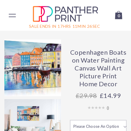
0
SALE ENDS IN
17
HRS
11
MIN
26
SEC
Copenhagen Boats
on Water Painting
Canvas Wall Art
Picture Print
Home Decor
29.98
£14.99
(
)
Please Choose An Option