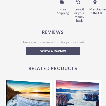
Free
Love it
Manufactur
Shipping
or your
in the UK
money
back
REVIEWS
There are no reviews for this product yet.
Write a Review
RELATED PRODUCTS