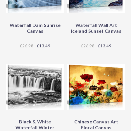
Waterfall Dam Sunrise
Waterfall Wall Art
Canvas
Iceland Sunset Canvas
26.98
£13.49
26.98
£13.49
Black & White
Chinese Canvas Art
Waterfall Winter
Floral Canvas