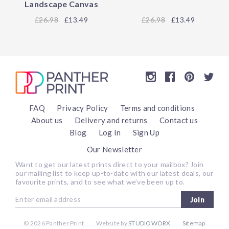
Landscape Canvas
26.98
£13.49
26.98
£13.49
FAQ
Privacy Policy
Terms and conditions
About us
Delivery and returns
Contact us
Blog
Log In
Sign Up
Our Newsletter
Want to get our latest prints direct to your mailbox? Join
our mailing list to keep up-to-date with our latest deals, our
favourite prints, and to see what we’ve been up to.
Join
©
2026 Panther Print
Website by
STUDIOWORX
Sitemap