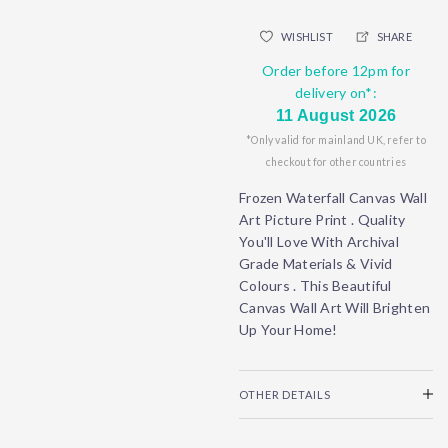
WISHLIST
SHARE
Order before 12pm for
delivery on*:
11 August 2026
*Only valid for mainland UK, refer to
checkout for other countries
Frozen Waterfall Canvas Wall
Art Picture Print . Quality
You'll Love With Archival
Grade Materials & Vivid
Colours . This Beautiful
Canvas Wall Art Will Brighten
Up Your Home!
OTHER DETAILS