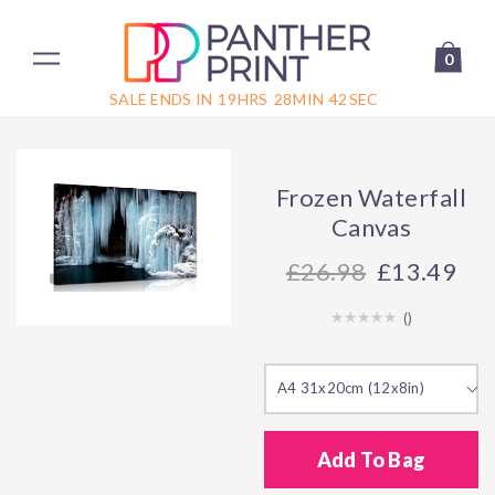
0
SALE ENDS IN
19
HRS
28
MIN
42
SEC
Frozen Waterfall
Canvas
26.98
£13.49
(
)
A4 31x20cm (12x8in)
Add To Bag