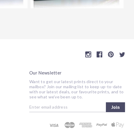
Our Newsletter
Want to get our latest prints direct to your
mailbox? Join our mailing list to keep up-to-date
with our latest deals, our favourite prints, and to
see what we’ve been up to.
Join