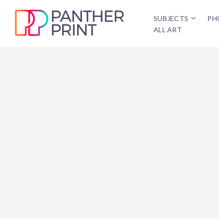
SUBJECTS
PH
ALL ART