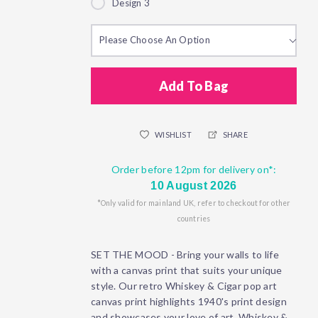
Design 3
Please Choose An Option
Add To Bag
WISHLIST
SHARE
Order before 12pm for delivery on*:
10 August 2026
*Only valid for mainland UK, refer to checkout for other
countries
SET THE MOOD - Bring your walls to life
with a canvas print that suits your unique
style. Our retro Whiskey & Cigar pop art
canvas print highlights 1940's print design
and showcases your love of art, Whiskey &