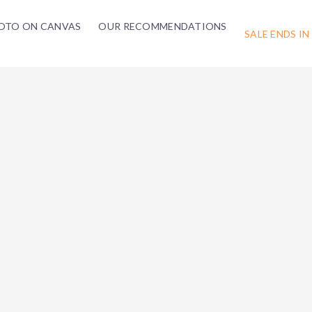
OTO ON CANVAS
OUR RECOMMENDATIONS
SALE ENDS IN