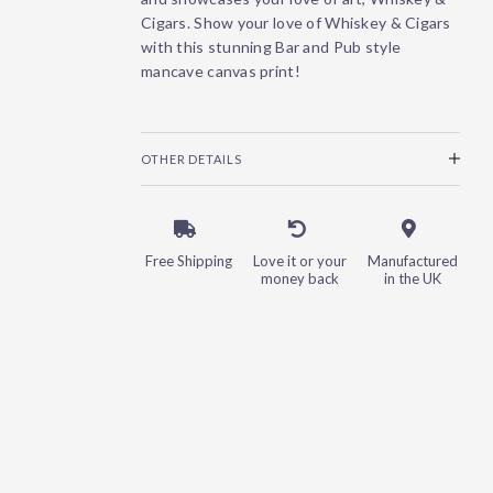
Cigars. Show your love of Whiskey & Cigars
with this stunning Bar and Pub style
mancave canvas print!
OTHER DETAILS
Free Shipping
Love it or your
Manufactured
money back
in the UK