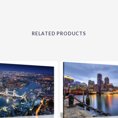
RELATED PRODUCTS