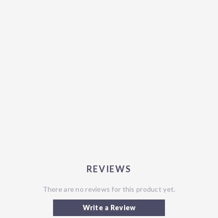
REVIEWS
There are no reviews for this product yet.
Write a Review