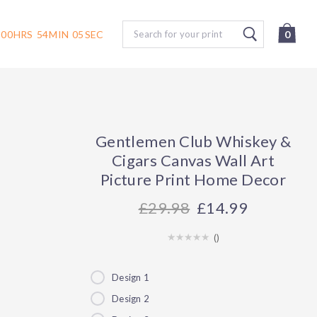
Search
00
HRS
54
MIN
04
SEC
0
Gentlemen Club Whiskey &
Cigars Canvas Wall Art
Picture Print Home Decor
29.98
£14.99
(
)
Design 1
Design 2