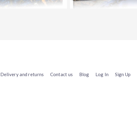
Delivery and returns
Contact us
Blog
Log In
Sign Up