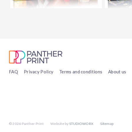
FAQ
Privacy Policy
Terms and conditions
About us
©
2026 Panther Print
Website by
STUDIOWORX
Sitemap