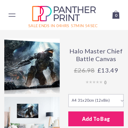
0
SALE ENDS IN
04
HRS
57
MIN
54
SEC
Halo Master Chief
Battle Canvas
26.98
£13.49
(
)
A4 31x20cm (12x8in)
Add To Bag