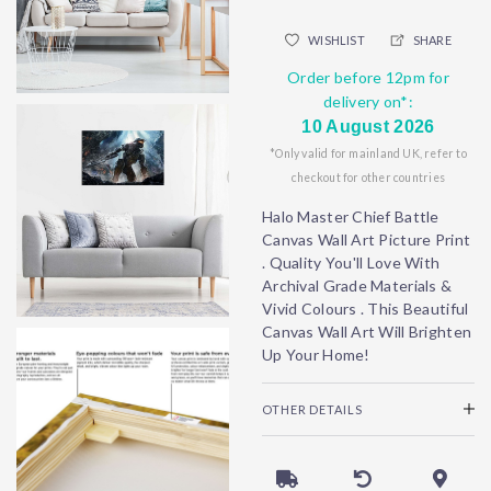
WISHLIST
SHARE
Order before 12pm for
delivery on*:
10 August 2026
*Only valid for mainland UK, refer to
checkout for other countries
Halo Master Chief Battle
Canvas Wall Art Picture Print
. Quality You'll Love With
Archival Grade Materials &
Vivid Colours . This Beautiful
Canvas Wall Art Will Brighten
Up Your Home!
OTHER DETAILS