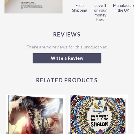
Free
Love it
Manufactur
Shipping
or your
in the UK
money
back
REVIEWS
There are no reviews for this product yet.
Write a Review
RELATED PRODUCTS