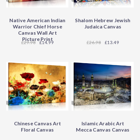
Native American Indian
Shalom Hebrew Jewish
Warrior Chief Horse
Judaica Canvas
Canvas Wall Art
Picture Print
29.98
£14.99
26.98
£13.49
Chinese Canvas Art
Islamic Arabic Art
Floral Canvas
Mecca Canvas Canvas