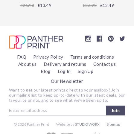
26.98
£13.49
26.98
£13.49
FAQ
Privacy Policy
Terms and conditions
About us
Delivery and returns
Contact us
Blog
Log In
Sign Up
Our Newsletter
Want to get our latest prints direct to your mailbox? Join
our mailing list to keep up-to-date with our latest deals, our
favourite prints, and to see what we’ve been up to.
Join
©
2026 Panther Print
Website by
STUDIOWORX
Sitemap