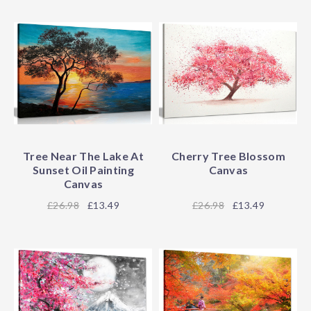
Tree Near The Lake At
Cherry Tree Blossom
Sunset Oil Painting
Canvas
Canvas
26.98
£13.49
26.98
£13.49