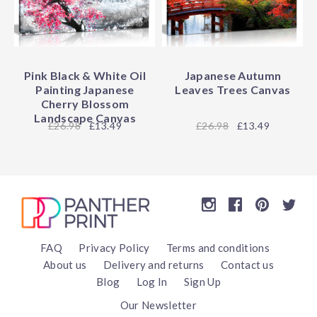
Pink Black & White Oil
Japanese Autumn
Painting Japanese
Leaves Trees Canvas
Cherry Blossom
Landscape Canvas
26.98
£13.49
26.98
£13.49
FAQ
Privacy Policy
Terms and conditions
About us
Delivery and returns
Contact us
Blog
Log In
Sign Up
Our Newsletter