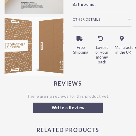
Bathrooms!
OTHER DETAILS
Free
Love it
Manufactur
Shipping
or your
in the UK
money
back
REVIEWS
There are no reviews for this product yet.
Write a Review
RELATED PRODUCTS