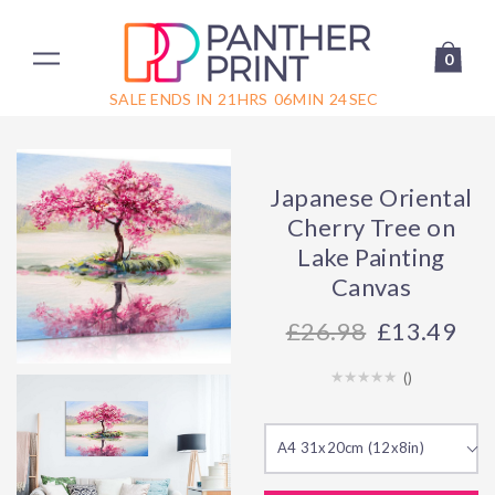
0
SALE ENDS IN
21
HRS
06
MIN
24
SEC
Japanese Oriental
Cherry Tree on
Lake Painting
Canvas
26.98
£13.49
(
)
A4 31x20cm (12x8in)