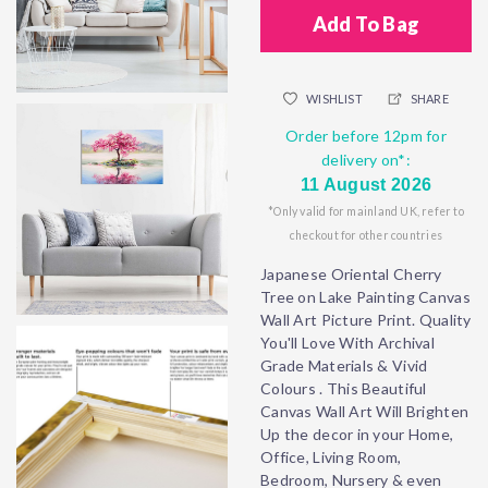
Add To Bag
WISHLIST
SHARE
Order before 12pm for
delivery on*:
11 August 2026
*Only valid for mainland UK, refer to
checkout for other countries
Japanese Oriental Cherry
Tree on Lake Painting Canvas
Wall Art Picture Print. Quality
You'll Love With Archival
Grade Materials & Vivid
Colours . This Beautiful
Canvas Wall Art Will Brighten
Up the decor in your Home,
Office, Living Room,
Bedroom, Nursery & even