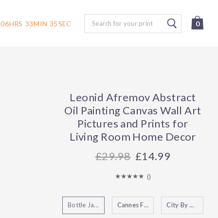
Search
06
HRS
33
MIN
34
SEC
0
Leonid Afremov Abstract
Oil Painting Canvas Wall Art
Pictures and Prints for
Living Room Home Decor
29.98
£14.99
(
)
Bottle Jazz
Cannes France
City By The Lake