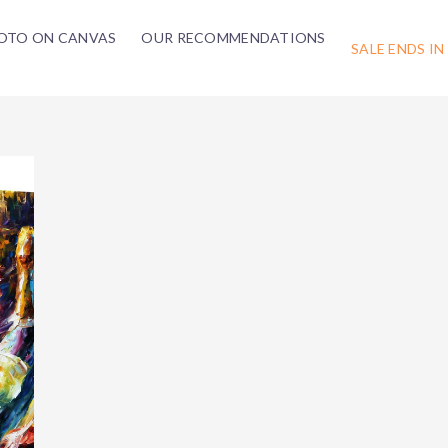
OTO ON CANVAS
OUR RECOMMENDATIONS
SALE ENDS IN