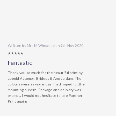
Written by Mrs M Wheatley on 9th Nov 2020
5/5
Fantastic
Thank you so much for the beautiful print by
Leonid Attempt, Bridges if Amsterdam. The
colours were as vibrant as I had hoped for,the
mounting superb. Package and delivery was
prompt. I would not hesitate to use Panther
Print again?