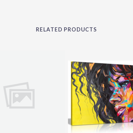
RELATED PRODUCTS