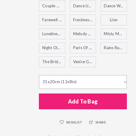
Couple Under One Umbrella
Dance Under The Rain
Dance Waltz
Farewell To Anger
Freshness of Cold
Lion
Loneliness of Autumn
Melody of the Night
Misty Mood
Night Old Cafe
Paris Of My Dreams
Rains Rustle II
The Bridges of Amsterdam
Venice Grand Canal
31x20cm (12x8in)
Add To Bag
WISHLIST
SHARE