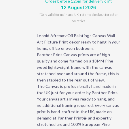
Order before 12pm for delivery on*:
12 August 2026
*Only valid for mainland UK, refer to checkout for other
countries
Leonid Afremov Oil Paintings Canvas Wall
Art Picture Print decor ready to hang in your
home, office or even bedroom.
Panther Print Canvas prints are of high
quality and come framed on a 18MM Pine
wood lightweight frame with the canvas
stretched over and around the frame, this is
then stapled to the rear out of view.
The Canvas is professionally hand made in
the UK just for your order by Panther Print.
Your canvas art arrives ready to hang, and
no additional framing required. Every canvas
print is hand-crafted in the UK, made on-
demand at Panther Print� and expertly
stretched around 100% European Pine