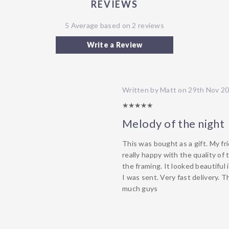
REVIEWS
5 Average based on 2 reviews
Write a Review
Written by Matt on 29th Nov 2
5/5
Melody of the night
This was bought as a gift. My fr
really happy with the quality of 
the framing. It looked beautiful 
I was sent. Very fast delivery. 
much guys