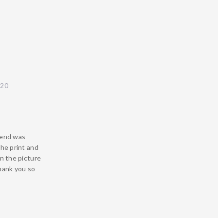
020
iend was
the print and
in the picture
Thank you so