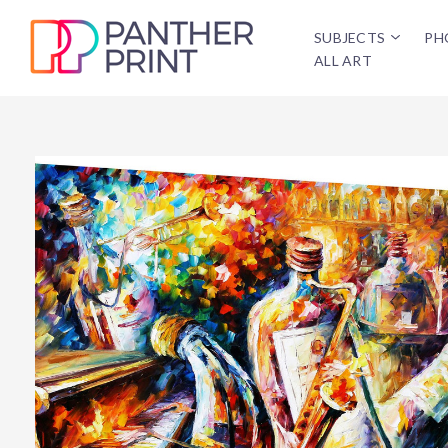
SUBJECTS
PH
ALL ART