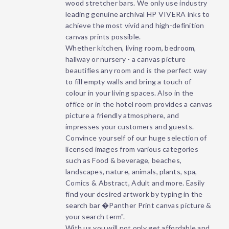
wood stretcher bars. We only use industry
leading genuine archival HP VIVERA inks to
achieve the most vivid and high-definition
canvas prints possible.
Whether kitchen, living room, bedroom,
hallway or nursery - a canvas picture
beautifies any room and is the perfect way
to fill empty walls and bring a touch of
colour in your living spaces. Also in the
office or in the hotel room provides a canvas
picture a friendly atmosphere, and
impresses your customers and guests.
Convince yourself of our huge selection of
licensed images from various categories
such as Food & beverage, beaches,
landscapes, nature, animals, plants, spa,
Comics & Abstract, Adult and more. Easily
find your desired artwork by typing in the
search bar �Panther Print canvas picture &
your search term".
With us you will not only get affordable and