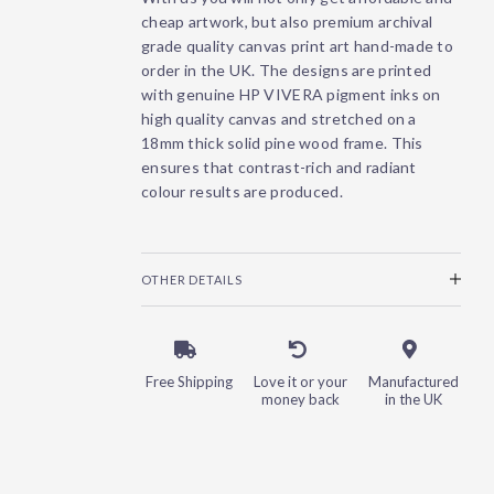
cheap artwork, but also premium archival
grade quality canvas print art hand-made to
order in the UK. The designs are printed
with genuine HP VIVERA pigment inks on
high quality canvas and stretched on a
18mm thick solid pine wood frame. This
ensures that contrast-rich and radiant
colour results are produced.
OTHER DETAILS
Free Shipping
Love it or your
Manufactured
money back
in the UK