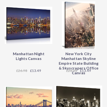
Manhattan Night
New York City
Lights Canvas
Manhattan Skyline
Empire State Building
& Skyscrapers Office
26.98
£13.49
26.98
£13.49
Canvas