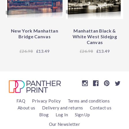
New York Manhattan
Manhattan Black &
Bridge Canvas
White West Sidejpg
Canvas
26.98
£13.49
26.98
£13.49
FAQ
Privacy Policy
Terms and conditions
About us
Delivery and returns
Contact us
Blog
Log In
Sign Up
Our Newsletter