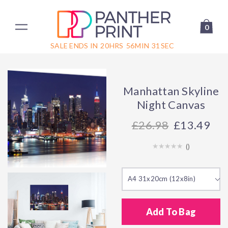
0
SALE ENDS IN
20
HRS
56
MIN
31
SEC
Manhattan Skyline
Night Canvas
26.98
£13.49
(
)
A4 31x20cm (12x8in)
Add To Bag