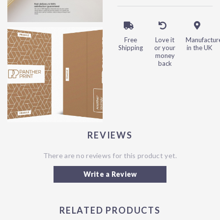
Free
Love it
Manufactur
Shipping
or your
in the UK
money
back
REVIEWS
There are no reviews for this product yet.
Write a Review
RELATED PRODUCTS