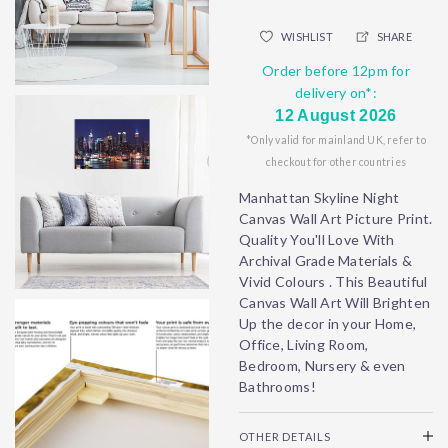
WISHLIST
SHARE
Order before 12pm for
delivery on*:
12 August 2026
*Only valid for mainland UK, refer to
checkout for other countries
Manhattan Skyline Night
Canvas Wall Art Picture Print.
Quality You'll Love With
Archival Grade Materials &
Vivid Colours . This Beautiful
Canvas Wall Art Will Brighten
Up the decor in your Home,
Office, Living Room,
Bedroom, Nursery & even
Bathrooms!
OTHER DETAILS