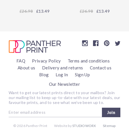
26.98
£13.49
26.98
£13.49
FAQ
Privacy Policy
Terms and conditions
About us
Delivery and returns
Contact us
Blog
Log In
Sign Up
Our Newsletter
Want to get our latest prints direct to your mailbox? Join
our mailing list to keep up-to-date with our latest deals, our
favourite prints, and to see what we’ve been up to.
Join
©
2026 Panther Print
Website by
STUDIOWORX
Sitemap