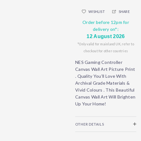
WISHLIST
SHARE
Order before 12pm for
delivery on*:
12 August 2026
*Only valid for mainland UK, refer to
checkout for other countries
NES Gaming Controller
Canvas Wall Art Picture Print
. Quality You'll Love With
Archival Grade Materials &
Vivid Colours . This Beautiful
Canvas Wall Art Will Brighten
Up Your Home!
OTHER DETAILS