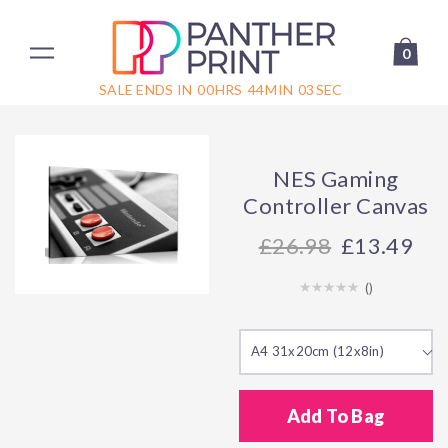
0
SALE ENDS IN
00
HRS
44
MIN
03
SEC
NES Gaming
Controller Canvas
26.98
£13.49
(
)
A4 31x20cm (12x8in)
Add To Bag