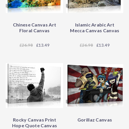
Chinese Canvas Art
Islamic Arabic Art
Floral Canvas
Mecca Canvas Canvas
26.98
£13.49
26.98
£13.49
Rocky Canvas Print
Gorillaz Canvas
Hope Quote Canvas