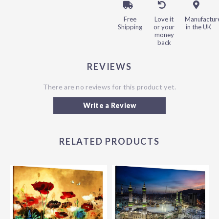
Free
Love it
Manufactur
Shipping
or your
in the UK
money
back
REVIEWS
There are no reviews for this product yet.
Write a Review
RELATED PRODUCTS