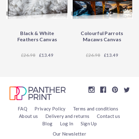
Black & White
Colourful Parrots
Feathers Canvas
Macaws Canvas
26.98
£13.49
26.98
£13.49
FAQ
Privacy Policy
Terms and conditions
About us
Delivery and returns
Contact us
Blog
Log In
Sign Up
Our Newsletter