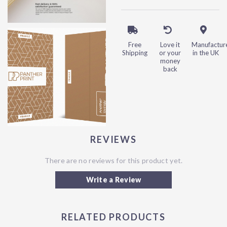
Free
Love it
Manufactur
Shipping
or your
in the UK
money
back
REVIEWS
There are no reviews for this product yet.
Write a Review
RELATED PRODUCTS