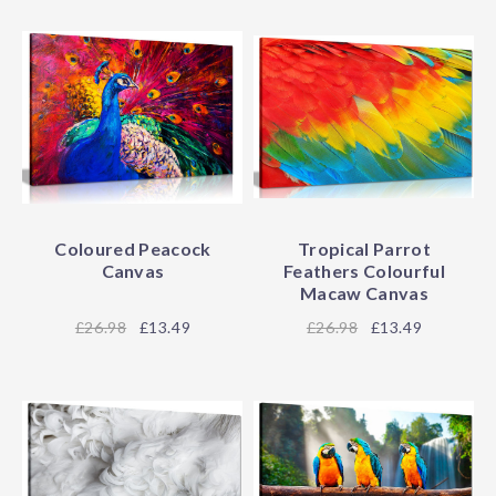
Coloured Peacock
Tropical Parrot
Canvas
Feathers Colourful
Macaw Canvas
26.98
£13.49
26.98
£13.49