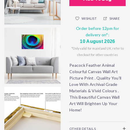
WISHLIST
SHARE
Order before 12pm for
delivery on*:
10 August 2026
*Only valid for mainland UK, refer to
checkout for other countries
Peacock Feather Animal
Colourful Canvas Wall Art
Picture Print . Quality You'll
Love With Archival Grade
Materials & Vivid Colours .
This Beautiful Canvas Wall
Art Will Brighten Up Your
Home!
OTHER DETAILS