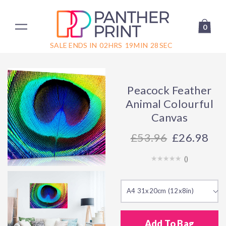
0
SALE ENDS IN
02
HRS
19
MIN
28
SEC
Peacock Feather
Animal Colourful
Canvas
53.96
£26.98
(
)
A4 31x20cm (12x8in)
Add To Bag