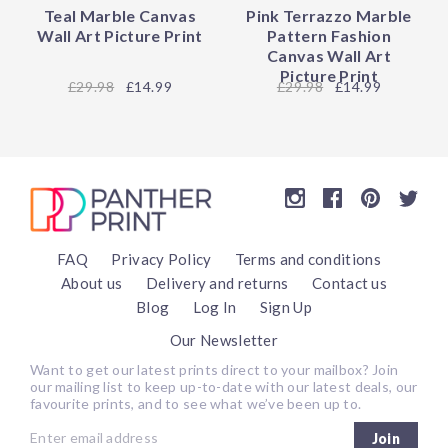
Teal Marble Canvas
Pink Terrazzo Marble
Wall Art Picture Print
Pattern Fashion
Canvas Wall Art
Picture Print
29.98
£14.99
29.98
£14.99
FAQ
Privacy Policy
Terms and conditions
About us
Delivery and returns
Contact us
Blog
Log In
Sign Up
Our Newsletter
Want to get our latest prints direct to your mailbox? Join
our mailing list to keep up-to-date with our latest deals, our
favourite prints, and to see what we’ve been up to.
Join