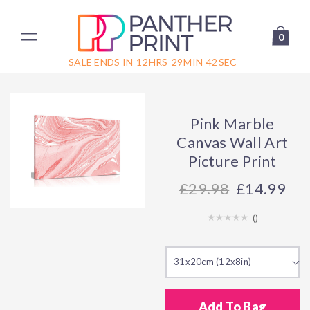
0
SALE ENDS IN
12
HRS
29
MIN
42
SEC
Pink Marble
Canvas Wall Art
Picture Print
29.98
£14.99
(
)
31x20cm (12x8in)
Add To Bag