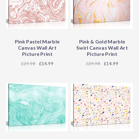
Pink Pastel Marble
Pink & Gold Marble
Canvas Wall Art
Swirl Canvas Wall Art
Picture Print
Picture Print
29.98
£14.99
29.98
£14.99