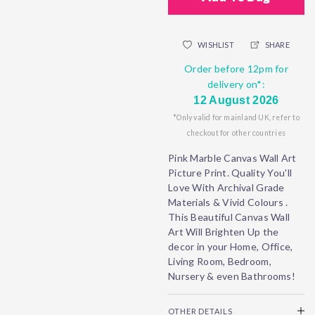
WISHLIST
SHARE
Order before 12pm for
delivery on*:
12 August 2026
*Only valid for mainland UK, refer to
checkout for other countries
Pink Marble Canvas Wall Art
Picture Print. Quality You'll
Love With Archival Grade
Materials & Vivid Colours .
This Beautiful Canvas Wall
Art Will Brighten Up the
decor in your Home, Office,
Living Room, Bedroom,
Nursery & even Bathrooms!
OTHER DETAILS