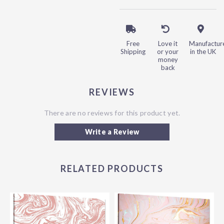
Free
Love it
Manufactur
Shipping
or your
in the UK
money
back
REVIEWS
There are no reviews for this product yet.
Write a Review
RELATED PRODUCTS