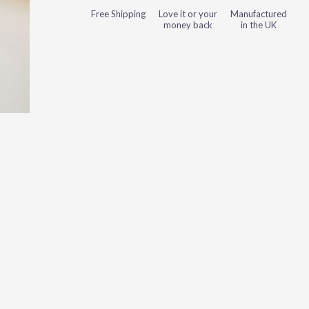
Free Shipping
Love it or your
Manufactured
money back
in the UK