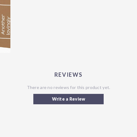
REVIEWS
There are no reviews for this product yet.
Write a Review