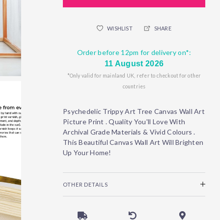
WISHLIST
SHARE
Order before 12pm for delivery on*:
11 August 2026
*Only valid for mainland UK, refer to checkout for other
countries
Psychedelic Trippy Art Tree Canvas Wall Art
Picture Print . Quality You'll Love With
Archival Grade Materials & Vivid Colours .
This Beautiful Canvas Wall Art Will Brighten
Up Your Home!
OTHER DETAILS