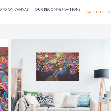
OTO ON CANVAS
OUR RECOMMENDATIONS
SALE ENDS IN