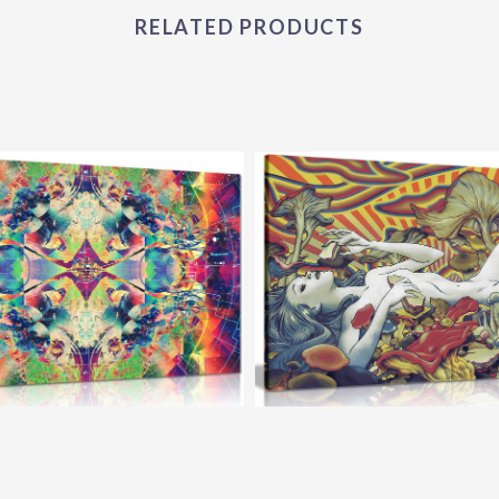
RELATED PRODUCTS