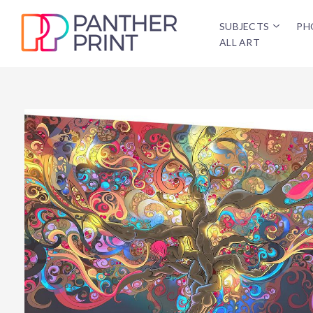
SUBJECTS
PH
ALL ART