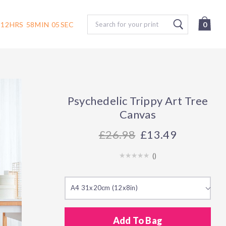
Search
12
HRS
58
MIN
04
SEC
0
Psychedelic Trippy Art Tree
Canvas
26.98
£13.49
(
)
A4 31x20cm (12x8in)
Add To Bag