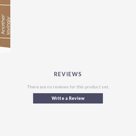
REVIEWS
There are no reviews for this product yet.
Write a Review