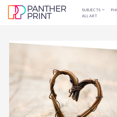
SUBJECTS
PH
ALL ART