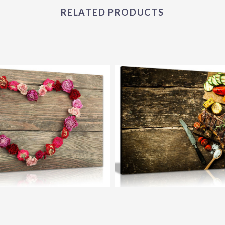
RELATED PRODUCTS