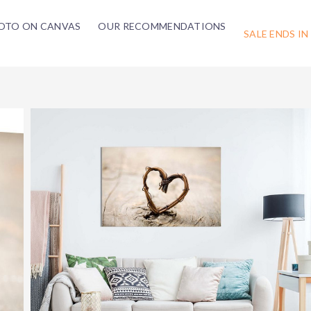
OTO ON CANVAS
OUR RECOMMENDATIONS
SALE ENDS IN