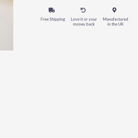
Free Shipping
Love it or your
Manufactured
money back
in the UK