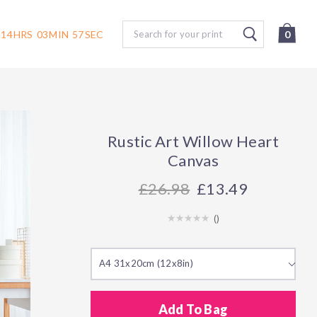
Search
14
HRS
03
MIN
56
SEC
0
Rustic Art Willow Heart
Canvas
26.98
£13.49
(
)
A4 31x20cm (12x8in)
Add To Bag