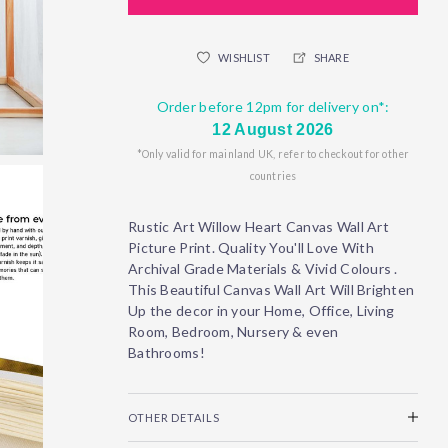
WISHLIST
SHARE
Order before 12pm for delivery on*:
12 August 2026
*Only valid for mainland UK, refer to checkout for other
countries
Rustic Art Willow Heart Canvas Wall Art
Picture Print. Quality You'll Love With
Archival Grade Materials & Vivid Colours .
This Beautiful Canvas Wall Art Will Brighten
Up the decor in your Home, Office, Living
Room, Bedroom, Nursery & even
Bathrooms!
OTHER DETAILS