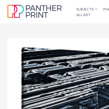
SUBJECTS
PH
ALL ART