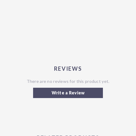
REVIEWS
There are no reviews for this product yet.
Write a Review