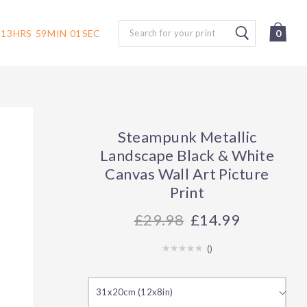
Search
13
HRS
59
MIN
00
SEC
0
Steampunk Metallic
Landscape Black & White
Canvas Wall Art Picture
Print
29.98
£14.99
(
)
31x20cm (12x8in)