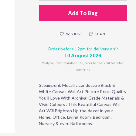
Add To Bag
WISHLIST
SHARE
Order before 12pm for delivery on*:
10 August 2026
*Only valid for mainland UK, refer to checkout for other
countries
Steampunk Metallic Landscape Black &
White Canvas Wall Art Picture Print. Quality
You'll Love With Archival Grade Materials &
Vivid Colours . This Beautiful Canvas Wall
Art Will Brighten Up the decor in your
Home, Office, Living Room, Bedroom,
Nursery & even Bathrooms!