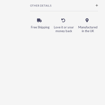
OTHER DETAILS
Free Shipping
Love it or your
Manufactured
money back
in the UK