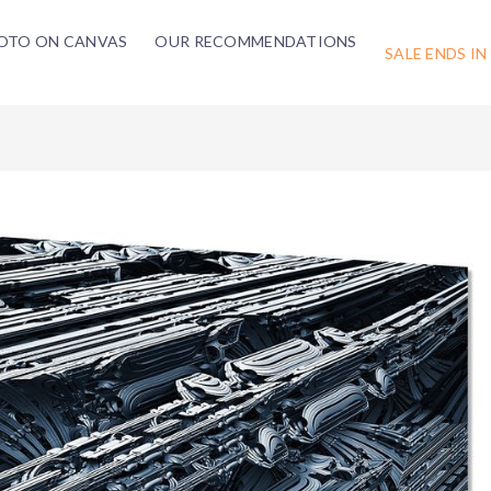
OTO ON CANVAS
OUR RECOMMENDATIONS
SALE ENDS IN