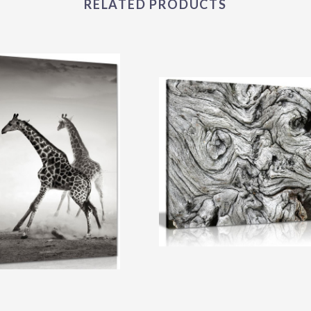
RELATED PRODUCTS