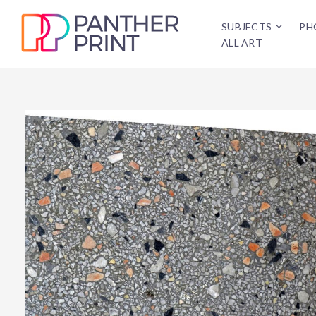
SUBJECTS
PH
ALL ART