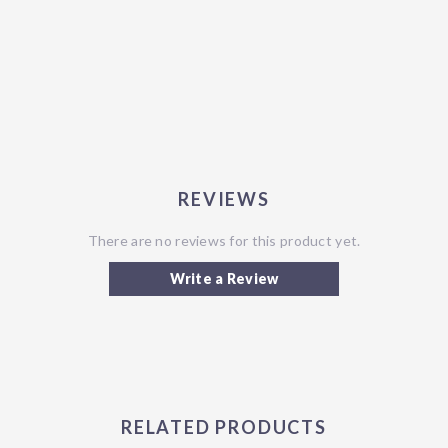
REVIEWS
There are no reviews for this product yet.
Write a Review
RELATED PRODUCTS