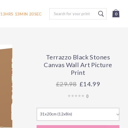
Search
13
HRS
13
MIN
19
SEC
0
Terrazzo Black Stones
Canvas Wall Art Picture
Print
29.98
£14.99
(
)
31x20cm (12x8in)