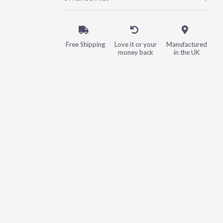
Free Shipping
Love it or your
Manufactured
money back
in the UK