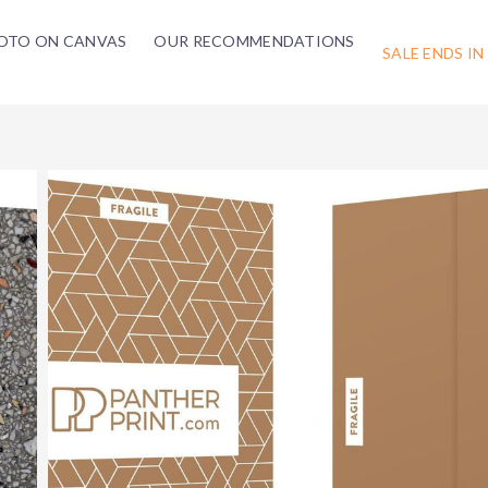
OTO ON CANVAS
OUR RECOMMENDATIONS
SALE ENDS IN