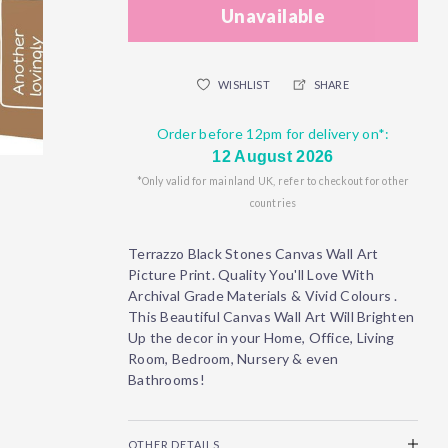
Unavailable
WISHLIST
SHARE
Order before 12pm for delivery on*:
12 August 2026
*Only valid for mainland UK, refer to checkout for other
countries
Terrazzo Black Stones Canvas Wall Art
Picture Print. Quality You'll Love With
Archival Grade Materials & Vivid Colours .
This Beautiful Canvas Wall Art Will Brighten
Up the decor in your Home, Office, Living
Room, Bedroom, Nursery & even
Bathrooms!
OTHER DETAILS