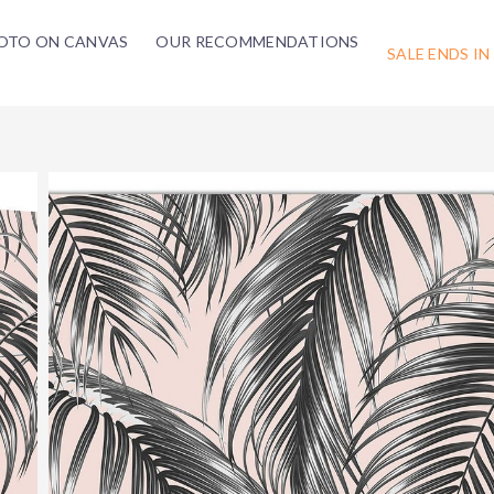
OTO ON CANVAS
OUR RECOMMENDATIONS
SALE ENDS IN