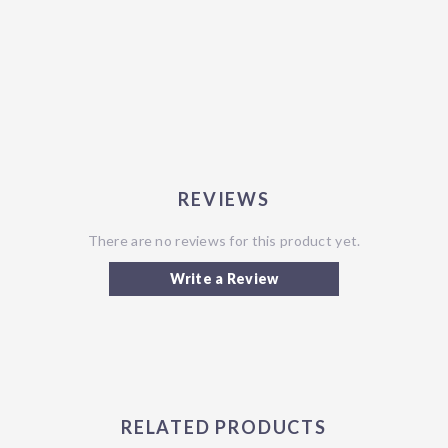
REVIEWS
There are no reviews for this product yet.
Write a Review
RELATED PRODUCTS