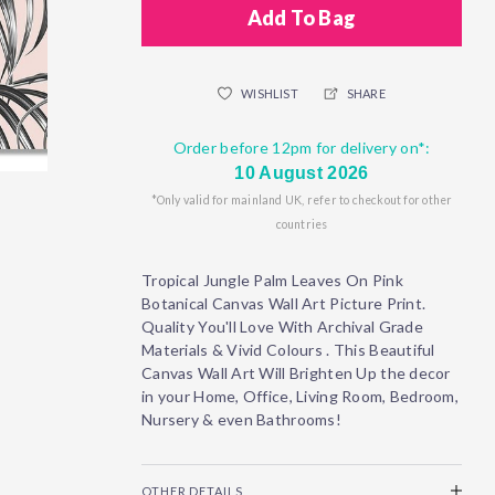
Add To Bag
WISHLIST
SHARE
Order before 12pm for delivery on*:
10 August 2026
*Only valid for mainland UK, refer to checkout for other
countries
Tropical Jungle Palm Leaves On Pink
Botanical Canvas Wall Art Picture Print.
Quality You'll Love With Archival Grade
Materials & Vivid Colours . This Beautiful
Canvas Wall Art Will Brighten Up the decor
in your Home, Office, Living Room, Bedroom,
Nursery & even Bathrooms!
OTHER DETAILS