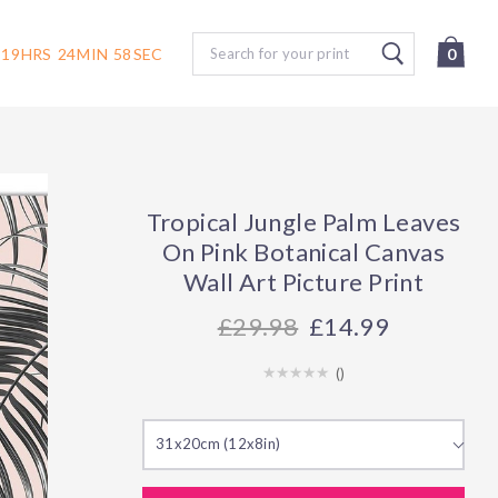
Search
19
HRS
24
MIN
57
SEC
0
Tropical Jungle Palm Leaves
On Pink Botanical Canvas
Wall Art Picture Print
29.98
£14.99
(
)
31x20cm (12x8in)