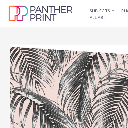
SUBJECTS
PH
ALL ART