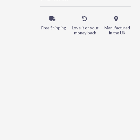
Free Shipping
Love it or your
Manufactured
money back
in the UK