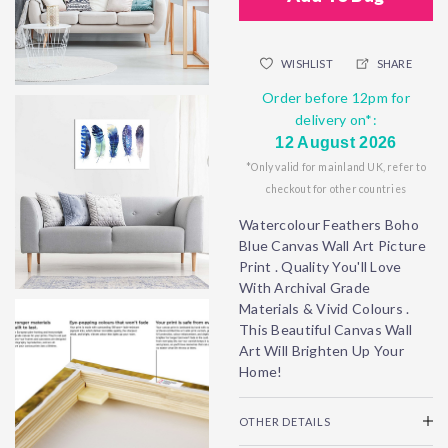
WISHLIST
SHARE
Order before 12pm for
delivery on*:
12 August 2026
*Only valid for mainland UK, refer to
checkout for other countries
Watercolour Feathers Boho
Blue Canvas Wall Art Picture
Print . Quality You'll Love
With Archival Grade
Materials & Vivid Colours .
This Beautiful Canvas Wall
Art Will Brighten Up Your
Home!
OTHER DETAILS