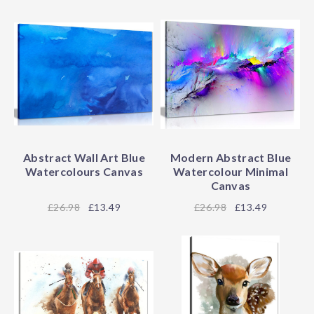
Abstract Wall Art Blue
Modern Abstract Blue
Watercolours Canvas
Watercolour Minimal
Canvas
26.98
£13.49
26.98
£13.49