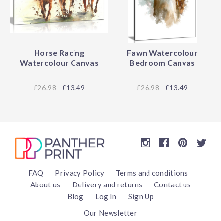
Horse Racing
Fawn Watercolour
Watercolour Canvas
Bedroom Canvas
26.98
£13.49
26.98
£13.49
FAQ
Privacy Policy
Terms and conditions
About us
Delivery and returns
Contact us
Blog
Log In
Sign Up
Our Newsletter