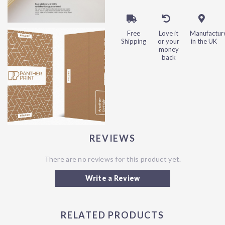
Free
Love it
Manufactur
Shipping
or your
in the UK
money
back
REVIEWS
There are no reviews for this product yet.
Write a Review
RELATED PRODUCTS