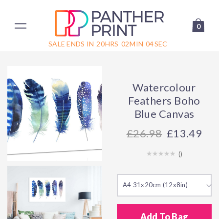
0
SALE ENDS IN
20
HRS
02
MIN
04
SEC
Watercolour
Feathers Boho
Blue Canvas
26.98
£13.49
(
)
A4 31x20cm (12x8in)
Add To Bag