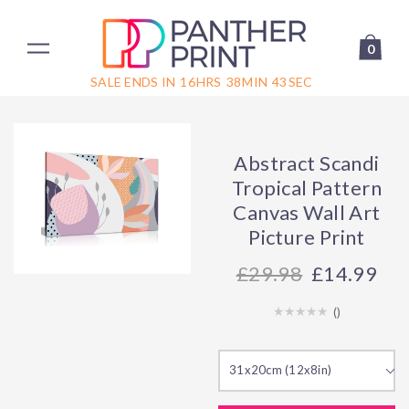
0
SALE ENDS IN
16
HRS
38
MIN
42
SEC
Abstract Scandi
Tropical Pattern
Canvas Wall Art
Picture Print
29.98
£14.99
(
)
31x20cm (12x8in)