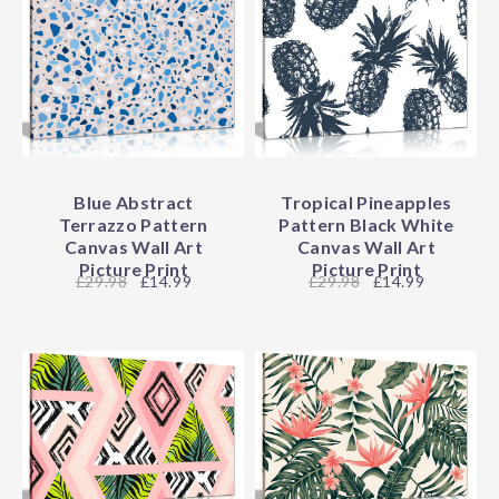
Blue Abstract
Tropical Pineapples
Terrazzo Pattern
Pattern Black White
Canvas Wall Art
Canvas Wall Art
Picture Print
Picture Print
29.98
£14.99
29.98
£14.99