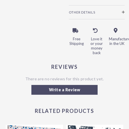
OTHER DETAILS
Free
Love it
Manufactur
Shipping
or your
in the UK
money
back
REVIEWS
There are no reviews for this product yet.
Write a Review
RELATED PRODUCTS