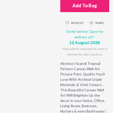
Add To Bag
WISHLIST
SHARE
Order before 12pm for
delivery on*:
12 August 2026
*Only valid for mainland UK, refer to
checkout for other countries
Abstract Scandi Tropical
Pattern Canvas Wall Art
Picture Print. Quality You'll
Love With Archival Grade
Materials & Vivid Colours .
This Beautiful Canvas Wall
Art Will Brighten Up the
decor in your Home, Office,
Living Room, Bedroom,
Nursery & even Bathrooms!