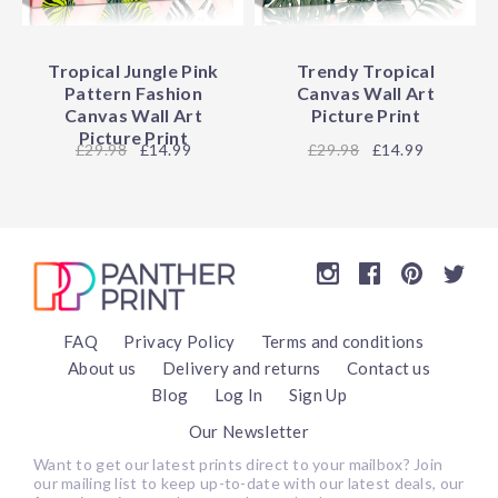
Tropical Jungle Pink
Trendy Tropical
Pattern Fashion
Canvas Wall Art
Canvas Wall Art
Picture Print
Picture Print
29.98
£14.99
29.98
£14.99
FAQ
Privacy Policy
Terms and conditions
About us
Delivery and returns
Contact us
Blog
Log In
Sign Up
Our Newsletter
Want to get our latest prints direct to your mailbox? Join
our mailing list to keep up-to-date with our latest deals, our