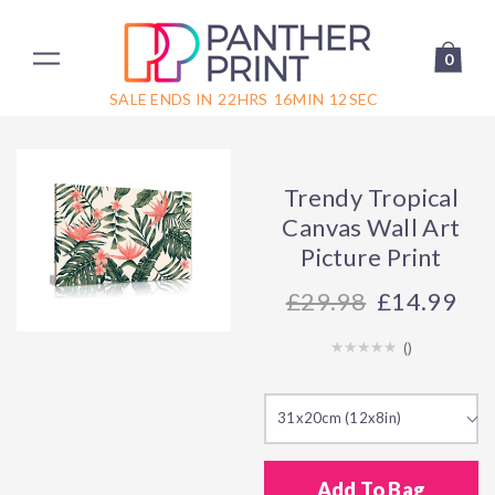
0
SALE ENDS IN
22
HRS
16
MIN
12
SEC
Trendy Tropical
Canvas Wall Art
Picture Print
29.98
£14.99
(
)
31x20cm (12x8in)
Add To Bag