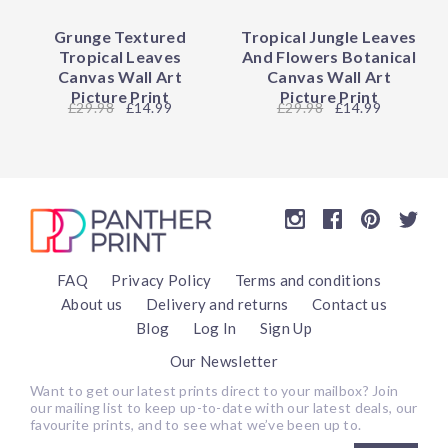
Grunge Textured
Tropical Jungle Leaves
Tropical Leaves
And Flowers Botanical
Canvas Wall Art
Canvas Wall Art
Picture Print
Picture Print
29.98
£14.99
29.98
£14.99
FAQ
Privacy Policy
Terms and conditions
About us
Delivery and returns
Contact us
Blog
Log In
Sign Up
Our Newsletter
Want to get our latest prints direct to your mailbox? Join
our mailing list to keep up-to-date with our latest deals, our
favourite prints, and to see what we’ve been up to.