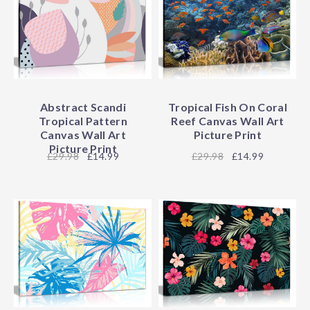
Abstract Scandi
Tropical Fish On Coral
Tropical Pattern
Reef Canvas Wall Art
Canvas Wall Art
Picture Print
Picture Print
29.98
£14.99
29.98
£14.99