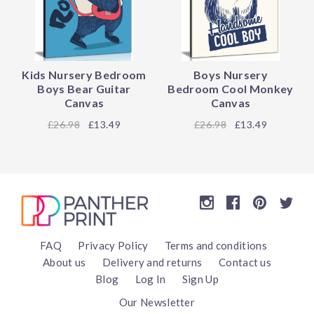
Kids Nursery Bedroom
Boys Nursery
Boys Bear Guitar
Bedroom Cool Monkey
Canvas
Canvas
26.98
£13.49
26.98
£13.49
FAQ
Privacy Policy
Terms and conditions
About us
Delivery and returns
Contact us
Blog
Log In
Sign Up
Our Newsletter