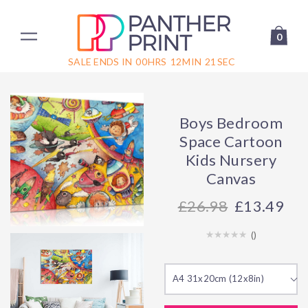
0
SALE ENDS IN
00
HRS
12
MIN
21
SEC
Boys Bedroom
Space Cartoon
Kids Nursery
Canvas
26.98
£13.49
(
)
A4 31x20cm (12x8in)