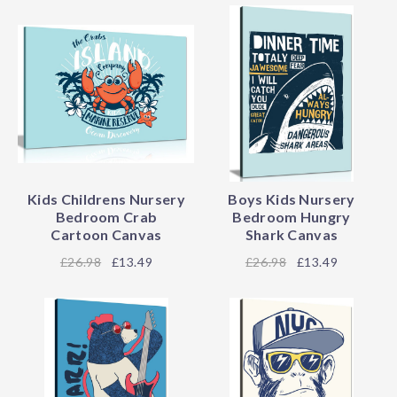
Kids Childrens Nursery
Boys Kids Nursery
Bedroom Crab
Bedroom Hungry
Cartoon Canvas
Shark Canvas
26.98
£13.49
26.98
£13.49