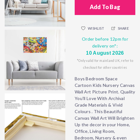
Add To Bag
WISHLIST
SHARE
Order before 12pm for
delivery on*:
10 August 2026
*Only valid for mainland UK, refer to
checkout for other countries
Boys Bedroom Space
Cartoon Kids Nursery Canvas
Wall Art Picture Print. Quality
You'll Love With Archival
Grade Materials & Vivid
Colours . This Beautiful
Canvas Wall Art Will Brighten
Up the decor in your Home,
Office, Living Room,
Bedroom, Nursery & even