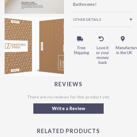
Bathrooms!
OTHER DETAILS
Free
Love it
Manufactur
Shipping
or your
in the UK
money
back
REVIEWS
There are no reviews for this product yet.
Write a Review
RELATED PRODUCTS