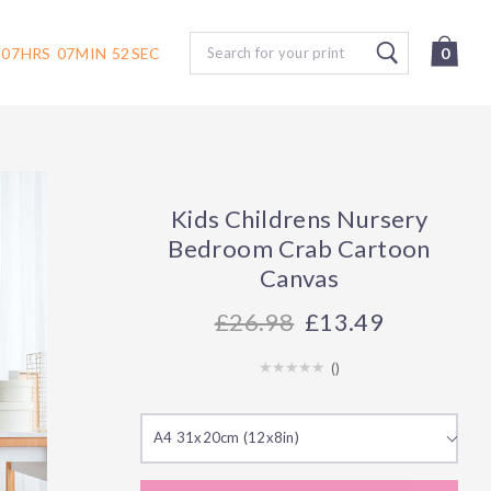
Search
07
HRS
07
MIN
51
SEC
0
Kids Childrens Nursery
Bedroom Crab Cartoon
Canvas
26.98
£13.49
(
)
A4 31x20cm (12x8in)