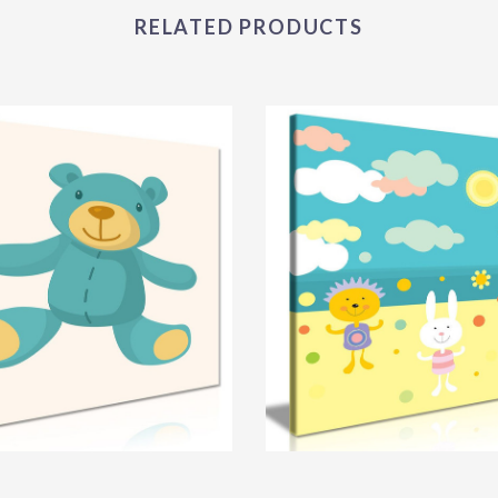
RELATED PRODUCTS