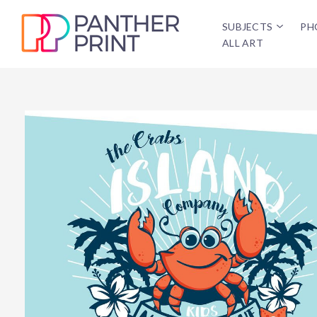
SUBJECTS
PH
ALL ART