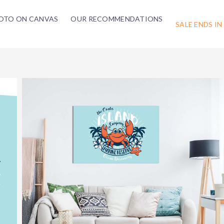
OTO ON CANVAS
OUR RECOMMENDATIONS
SALE ENDS IN