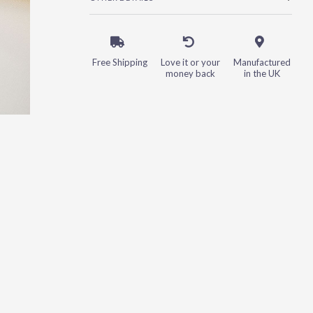
Free Shipping
Love it or your
Manufactured
money back
in the UK