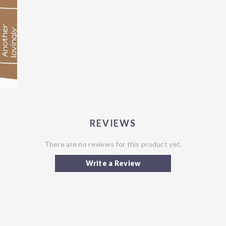
REVIEWS
There are no reviews for this product yet.
Write a Review