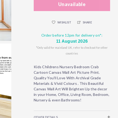
Unavailable
WISHLIST
SHARE
Order before 12pm for delivery on*:
11 August 2026
*Only valid for mainland UK, refer to checkout for other
countries
Kids Childrens Nursery Bedroom Crab
Cartoon Canvas Wall Art Picture Print.
Quality You'll Love With Archival Grade
Materials & Vivid Colours . This Beautiful
Canvas Wall Art Will Brighten Up the decor
in your Home, Office, Living Room, Bedroom,
Nursery & even Bathrooms!
OTHER DETAILS