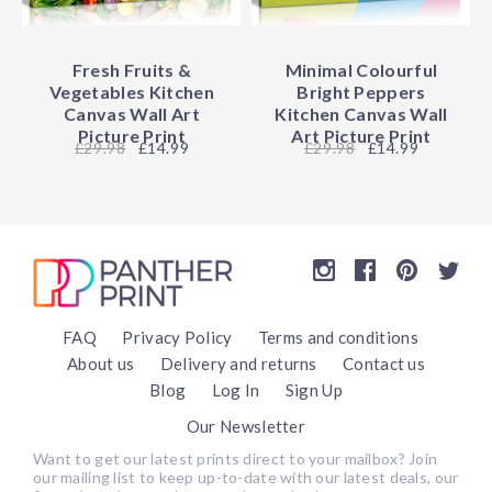
Fresh Fruits &
Minimal Colourful
Vegetables Kitchen
Bright Peppers
Canvas Wall Art
Kitchen Canvas Wall
Picture Print
Art Picture Print
29.98
£14.99
29.98
£14.99
FAQ
Privacy Policy
Terms and conditions
About us
Delivery and returns
Contact us
Blog
Log In
Sign Up
Our Newsletter
Want to get our latest prints direct to your mailbox? Join
our mailing list to keep up-to-date with our latest deals, our