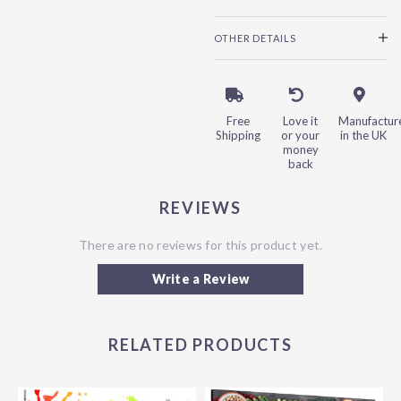
OTHER DETAILS
Free
Love it
Manufactur
Shipping
or your
in the UK
money
back
REVIEWS
There are no reviews for this product yet.
Write a Review
RELATED PRODUCTS