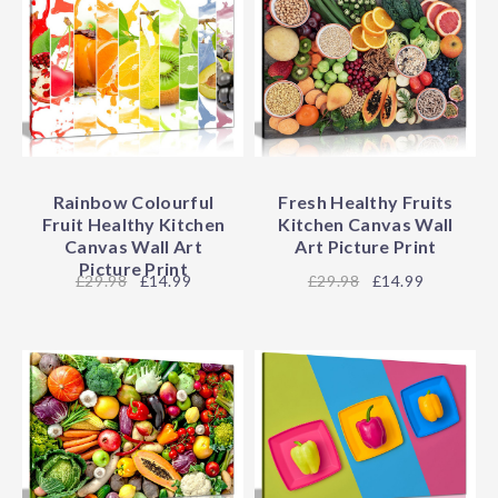
Rainbow Colourful
Fresh Healthy Fruits
Fruit Healthy Kitchen
Kitchen Canvas Wall
Canvas Wall Art
Art Picture Print
Picture Print
29.98
£14.99
29.98
£14.99