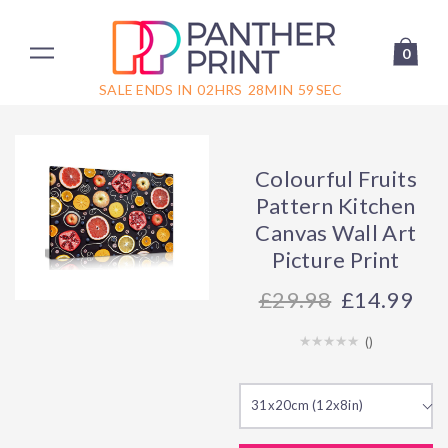
0
SALE ENDS IN
02
HRS
28
MIN
59
SEC
Colourful Fruits
Pattern Kitchen
Canvas Wall Art
Picture Print
29.98
£14.99
(
)
31x20cm (12x8in)