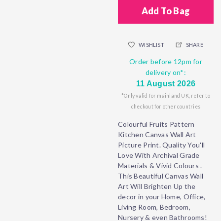
Add To Bag
WISHLIST
SHARE
Order before 12pm for
delivery on*:
11 August 2026
*Only valid for mainland UK, refer to
checkout for other countries
Colourful Fruits Pattern
Kitchen Canvas Wall Art
Picture Print. Quality You'll
Love With Archival Grade
Materials & Vivid Colours .
This Beautiful Canvas Wall
Art Will Brighten Up the
decor in your Home, Office,
Living Room, Bedroom,
Nursery & even Bathrooms!