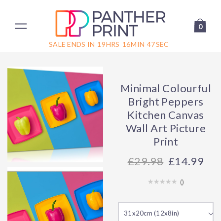
0
SALE ENDS IN
19
HRS
16
MIN
47
SEC
Minimal Colourful
Bright Peppers
Kitchen Canvas
Wall Art Picture
Print
29.98
£14.99
(
)
31x20cm (12x8in)