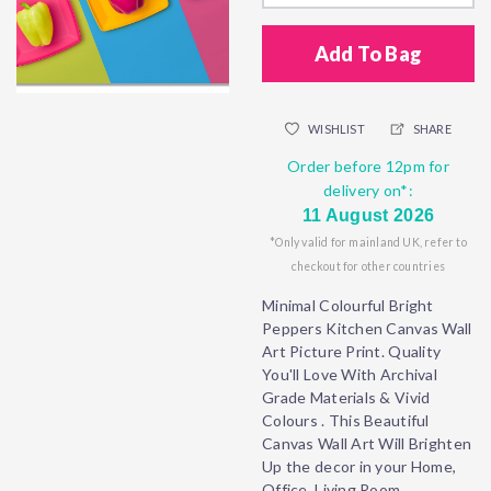
Add To Bag
WISHLIST
SHARE
Order before 12pm for
delivery on*:
11 August 2026
*Only valid for mainland UK, refer to
checkout for other countries
Minimal Colourful Bright
Peppers Kitchen Canvas Wall
Art Picture Print. Quality
You'll Love With Archival
Grade Materials & Vivid
Colours . This Beautiful
Canvas Wall Art Will Brighten
Up the decor in your Home,
Office, Living Room,