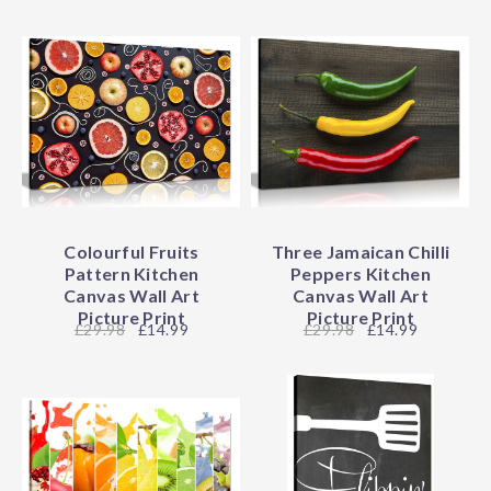
Colourful Fruits
Three Jamaican Chilli
Pattern Kitchen
Peppers Kitchen
Canvas Wall Art
Canvas Wall Art
Picture Print
Picture Print
29.98
£14.99
29.98
£14.99