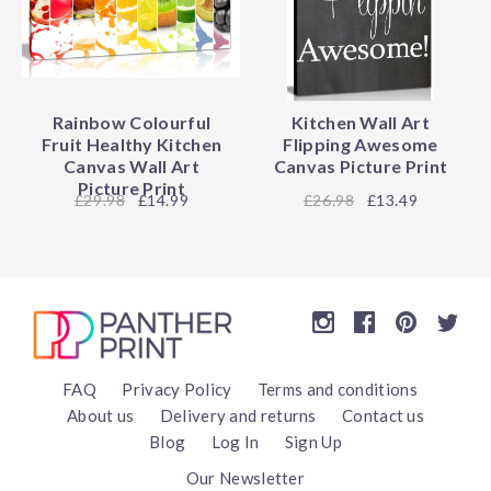
Rainbow Colourful
Kitchen Wall Art
Fruit Healthy Kitchen
Flipping Awesome
Canvas Wall Art
Canvas Picture Print
Picture Print
29.98
£14.99
26.98
£13.49
FAQ
Privacy Policy
Terms and conditions
About us
Delivery and returns
Contact us
Blog
Log In
Sign Up
Our Newsletter