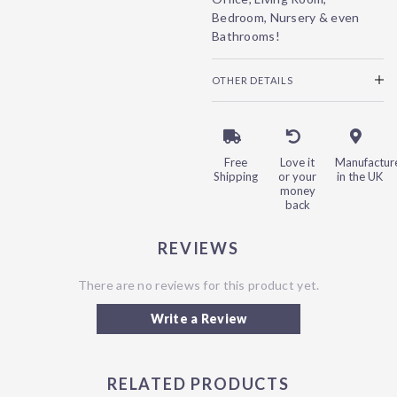
Bedroom, Nursery & even
Bathrooms!
OTHER DETAILS
Free
Love it
Manufactur
Shipping
or your
in the UK
money
back
REVIEWS
There are no reviews for this product yet.
Write a Review
RELATED PRODUCTS