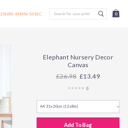
Search
20
HRS
49
MIN
49
SEC
0
Elephant Nursery Decor
Canvas
26.98
£13.49
(
)
A4 31x20cm (12x8in)
Add To Bag