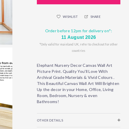
WISHLIST
SHARE
Order before 12pm for delivery on*:
11 August 2026
*Only valid for mainland UK, refer to checkout for other
countries
Elephant Nursery Decor Canvas Wall Art
Picture Print. Quality You'll Love With
Archival Grade Materials & Vivid Colours .
This Beautiful Canvas Wall Art Will Brighten
Up the decor in your Home, Office, Living
Room, Bedroom, Nursery & even
Bathrooms!
OTHER DETAILS