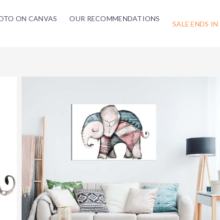
OTO ON CANVAS
OUR RECOMMENDATIONS
SALE ENDS IN