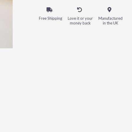
Free Shipping
Love it or your
Manufactured
money back
in the UK