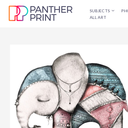
SUBJECTS
PH
ALL ART