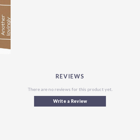
REVIEWS
There are no reviews for this product yet.
Write a Review