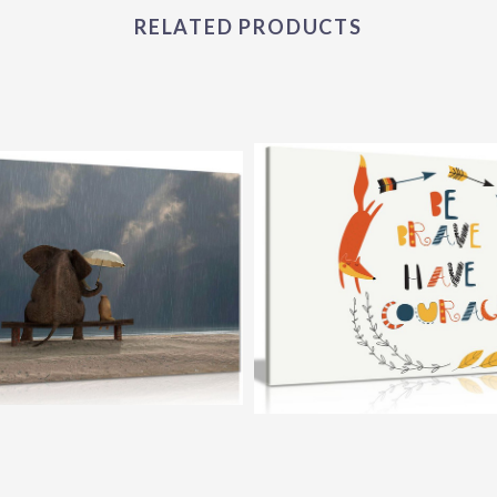
RELATED PRODUCTS