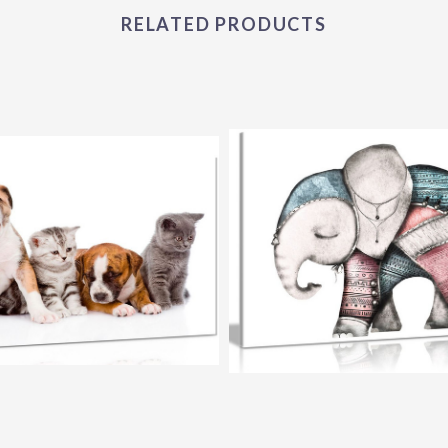
RELATED PRODUCTS