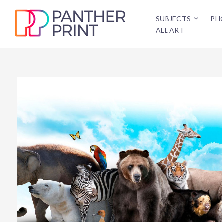
SUBJECTS
PH
ALL ART