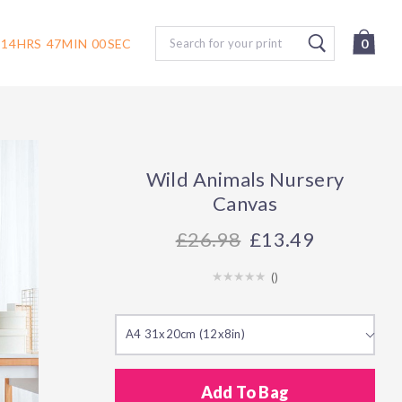
Search
14
HRS
47
MIN
00
SEC
0
Wild Animals Nursery
Canvas
26.98
£13.49
(
)
A4 31x20cm (12x8in)
Add To Bag