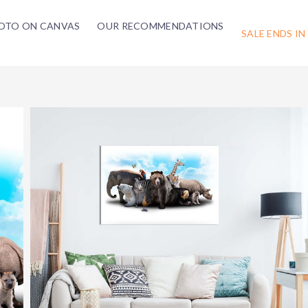
OTO ON CANVAS
OUR RECOMMENDATIONS
SALE ENDS IN