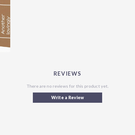
REVIEWS
There are no reviews for this product yet.
Write a Review