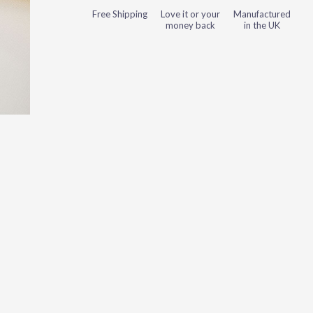
Free Shipping
Love it or your
Manufactured
money back
in the UK