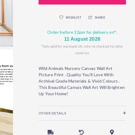
WISHLIST
SHARE
Order before 12pm for delivery on*:
11 August 2026
*Only valid for mainland UK, refer to checkout for other
countries
Wild Animals Nursery Canvas Wall Art
Picture Print . Quality You'll Love With
Archival Grade Materials & Vivid Colours .
This Beautiful Canvas Wall Art Will Brighten
Up Your Home!
OTHER DETAILS