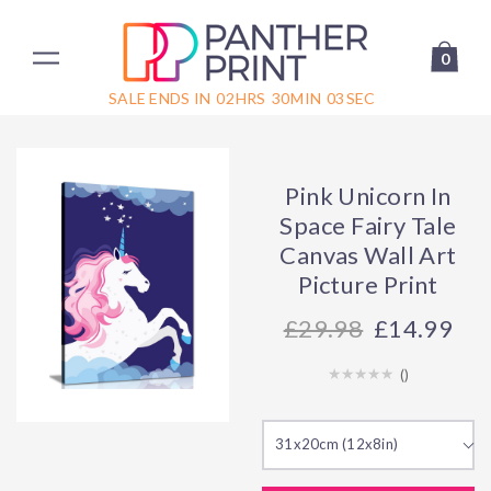
0
SALE ENDS IN
02
HRS
30
MIN
03
SEC
Pink Unicorn In
Space Fairy Tale
Canvas Wall Art
Picture Print
29.98
£14.99
(
)
31x20cm (12x8in)