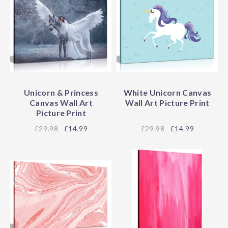
Unicorn & Princess
White Unicorn Canvas
Canvas Wall Art
Wall Art Picture Print
Picture Print
29.98
£14.99
29.98
£14.99