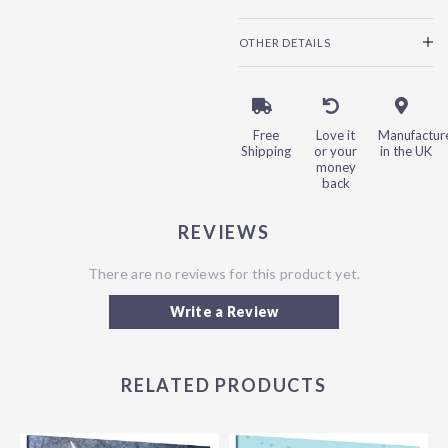
OTHER DETAILS
Free
Love it
Manufactur
Shipping
or your
in the UK
money
back
REVIEWS
There are no reviews for this product yet.
Write a Review
RELATED PRODUCTS