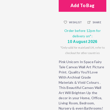
Add To Bag
WISHLIST
SHARE
Order before 12pm for
delivery on*:
10 August 2026
*Only valid for mainland UK, refer to
checkout for other countries
Pink Unicorn In Space Fairy
Tale Canvas Wall Art Picture
Print. Quality You'll Love
With Archival Grade
Materials & Vivid Colours .
This Beautiful Canvas Wall
Art Will Brighten Up the
decor in your Home, Office,
Living Room, Bedroom,
Nursery & even Bathrooms!