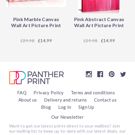
Pink Marble Canvas
Pink Abstract Canvas
Wall Art Picture Print
Wall Art Picture Print
29.98
£14.99
29.98
£14.99
FAQ
Privacy Policy
Terms and conditions
About us
Delivery and returns
Contact us
Blog
Log In
Sign Up
Our Newsletter
Want to get our latest prints direct to your mailbox? Join
our mailing list to keep up-to-date with our latest deals, our