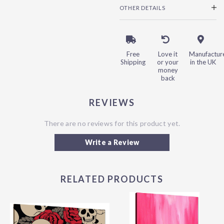
OTHER DETAILS
Free
Love it
Manufactur
Shipping
or your
in the UK
money
back
REVIEWS
There are no reviews for this product yet.
Write a Review
RELATED PRODUCTS