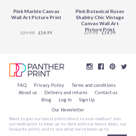
Pink Marble Canvas
Pink Botanical Roses
Wall Art Picture Print
Shabby Chic Vintage
Canvas Wall Art
Picture Print
29.98
£14.99
29.98
£14.99
FAQ
Privacy Policy
Terms and conditions
About us
Delivery and returns
Contact us
Blog
Log In
Sign Up
Our Newsletter
Want to get our latest prints direct to your mailbox? Join
our mailing list to keep up-to-date with our latest deals, our
favourite prints, and to see what we’ve been up to.