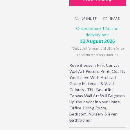
WISHLIST
SHARE
Order before 12pm for
delivery on*:
12 August 2026
*Only valid for mainland UK, refer to
checkout for other countries
Rose Blossom Pink Canvas
Wall Art Picture Print. Quality
You'll Love With Archival
Grade Materials & Vivid
Colours . This Beautiful
Canvas Wall Art Will Brighten
Up the decor in your Home,
Office, Living Room,
Bedroom, Nursery & even
Bathrooms!