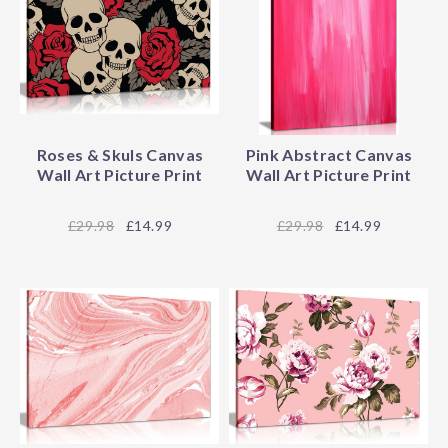
Roses & Skuls Canvas
Pink Abstract Canvas
Wall Art Picture Print
Wall Art Picture Print
29.98
£14.99
29.98
£14.99