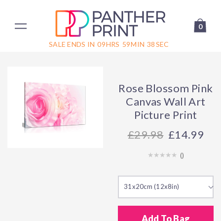
0
SALE ENDS IN
09
HRS
59
MIN
38
SEC
Rose Blossom Pink
Canvas Wall Art
Picture Print
29.98
£14.99
(
)
31x20cm (12x8in)
Add To Bag