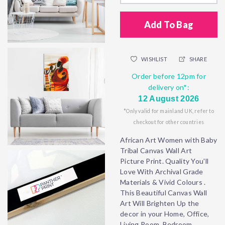
Add To Bag
WISHLIST
SHARE
Order before 12pm for
delivery on*:
12 August 2026
*Only valid for mainland UK, refer to
checkout for other countries
African Art Women with Baby
Tribal Canvas Wall Art
Picture Print. Quality You'll
Love With Archival Grade
Materials & Vivid Colours .
This Beautiful Canvas Wall
Art Will Brighten Up the
decor in your Home, Office,
Living Room, Bedroom,