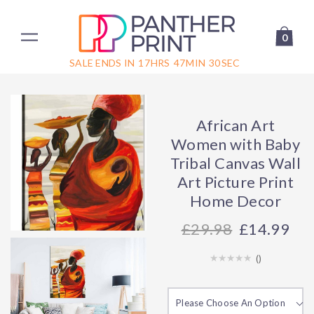
0
SALE ENDS IN
17
HRS
47
MIN
30
SEC
African Art
Women with Baby
Tribal Canvas Wall
Art Picture Print
Home Decor
29.98
£14.99
(
)
Please Choose An Option