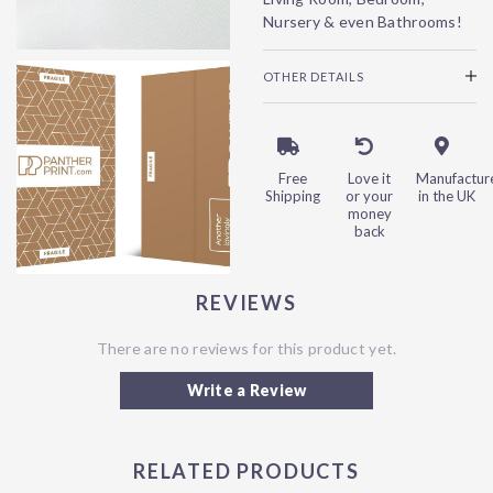
Nursery & even Bathrooms!
OTHER DETAILS
Free
Love it
Manufactur
Shipping
or your
in the UK
money
back
REVIEWS
There are no reviews for this product yet.
Write a Review
RELATED PRODUCTS