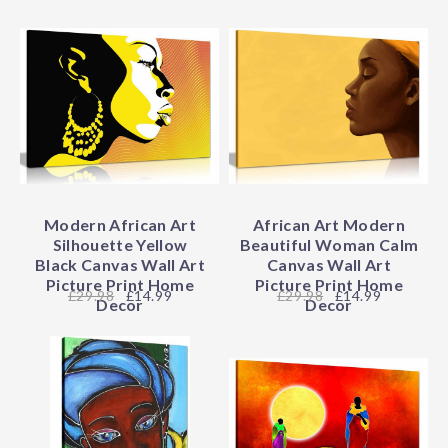
Modern African Art
African Art Modern
Silhouette Yellow
Beautiful Woman Calm
Black Canvas Wall Art
Canvas Wall Art
Picture Print Home
Picture Print Home
29.98
£14.99
29.98
£14.99
Decor
Decor