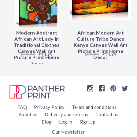
Modern Abstract
African Modern Art
African Art Lady in
Culture Tribe Dance
Traditional Clothes
Kenya Canvas Wall Art
Canvas Wall Art
Picture Print Home
29.98
£14.99
29.98
£14.99
Picture Print Home
Decor
Decor
FAQ
Privacy Policy
Terms and conditions
About us
Delivery and returns
Contact us
Blog
Log In
Sign Up
Our Newsletter