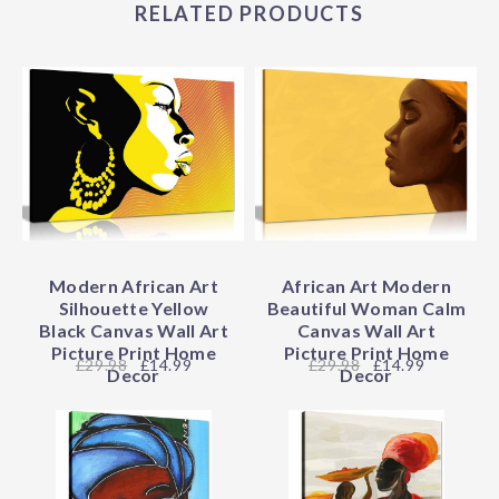
RELATED PRODUCTS
Modern African Art
African Art Modern
Silhouette Yellow
Beautiful Woman Calm
Black Canvas Wall Art
Canvas Wall Art
Picture Print Home
Picture Print Home
29.98
£14.99
29.98
£14.99
Decor
Decor