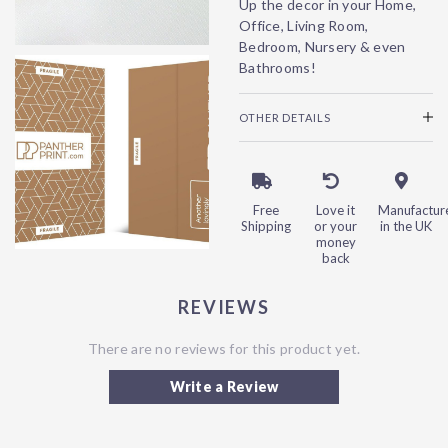
Up the decor in your Home,
Office, Living Room,
Bedroom, Nursery & even
Bathrooms!
OTHER DETAILS
Free
Love it
Manufactur
Shipping
or your
in the UK
money
back
REVIEWS
There are no reviews for this product yet.
Write a Review