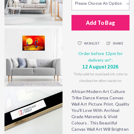
Please Choose An Option
Add To Bag
WISHLIST
SHARE
Order before 12pm for
delivery on*:
12 August 2026
*Only valid for mainland UK, refer to
checkout for other countries
African Modern Art Culture
Tribe Dance Kenya Canvas
Wall Art Picture Print. Quality
You'll Love With Archival
Grade Materials & Vivid
Colours . This Beautiful
Canvas Wall Art Will Brighten