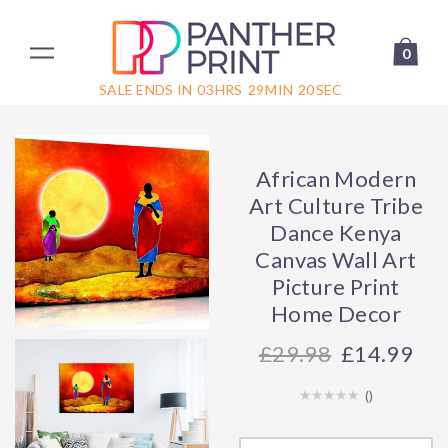
0
SALE ENDS IN
03
HRS
29
MIN
20
SEC
African Modern
Art Culture Tribe
Dance Kenya
Canvas Wall Art
Picture Print
Home Decor
29.98
£14.99
(
)