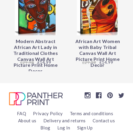
Modern Abstract
African Art Women
African Art Lady in
with Baby Tribal
Traditional Clothes
Canvas Wall Art
Canvas Wall Art
Picture Print Home
29.98
£14.99
29.98
£14.99
Picture Print Home
Decor
Decor
FAQ
Privacy Policy
Terms and conditions
About us
Delivery and returns
Contact us
Blog
Log In
Sign Up