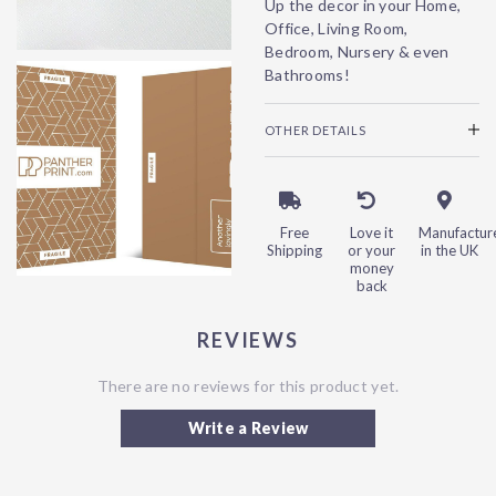
Up the decor in your Home,
Office, Living Room,
Bedroom, Nursery & even
Bathrooms!
OTHER DETAILS
Free
Love it
Manufactur
Shipping
or your
in the UK
money
back
REVIEWS
There are no reviews for this product yet.
Write a Review