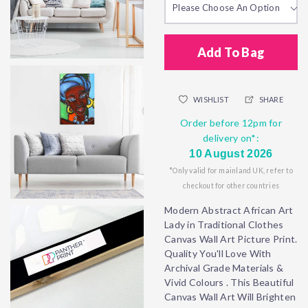
Please Choose An Option
Add To Bag
WISHLIST
SHARE
Order before 12pm for
delivery on*:
10 August 2026
*Only valid for mainland UK, refer to
checkout for other countries
Modern Abstract African Art
Lady in Traditional Clothes
Canvas Wall Art Picture Print.
Quality You'll Love With
Archival Grade Materials &
Vivid Colours . This Beautiful
Canvas Wall Art Will Brighten