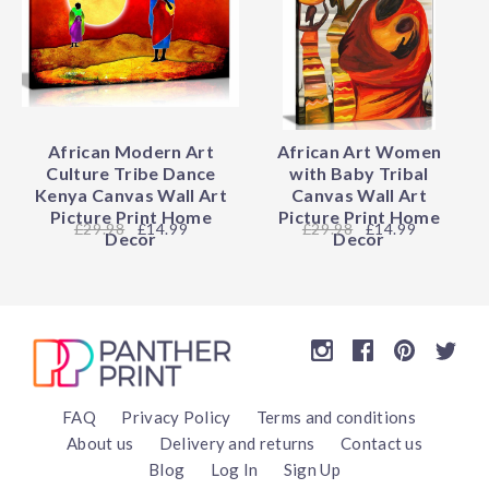
African Modern Art
African Art Women
Culture Tribe Dance
with Baby Tribal
Kenya Canvas Wall Art
Canvas Wall Art
Picture Print Home
Picture Print Home
29.98
£14.99
29.98
£14.99
Decor
Decor
FAQ
Privacy Policy
Terms and conditions
About us
Delivery and returns
Contact us
Blog
Log In
Sign Up