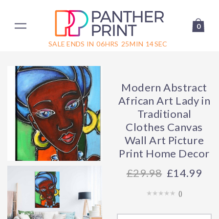
0
SALE ENDS IN
06
HRS
25
MIN
14
SEC
Modern Abstract
African Art Lady in
Traditional
Clothes Canvas
Wall Art Picture
Print Home Decor
29.98
£14.99
(
)