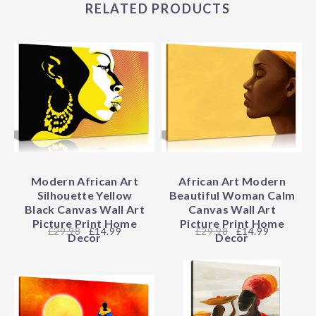
RELATED PRODUCTS
Modern African Art
African Art Modern
Silhouette Yellow
Beautiful Woman Calm
Black Canvas Wall Art
Canvas Wall Art
Picture Print Home
Picture Print Home
29.98
£14.99
29.98
£14.99
Decor
Decor